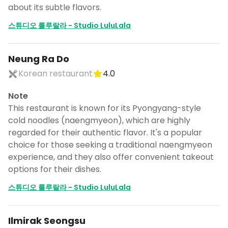
about its subtle flavors.
스튜디오 룰루랄라 - Studio LuluLala
Neung Ra Do
Korean restaurant
4.0
Note
This restaurant is known for its Pyongyang-style
cold noodles (naengmyeon), which are highly
regarded for their authentic flavor. It's a popular
choice for those seeking a traditional naengmyeon
experience, and they also offer convenient takeout
options for their dishes.
스튜디오 룰루랄라 - Studio LuluLala
Ilmirak Seongsu