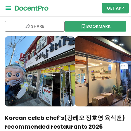
GET APP
SHARE
BOOKMARK
Korean celeb chef’s(강레오 정호영 육식맨)
recommended restaurants 2026