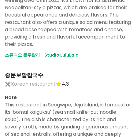
winning awards in 2023. It's known for its authentic
Neapolitan-style pizzas, which are praised for their
beautiful appearance and delicious flavors. The
restaurant also offers a unique salad menu featuring
a bread base topped with tomatoes and cheese,
providing a fresh and flavorful accompaniment to
their pizzas.
스튜디오 룰루랄라 - Studio LuluLala
중문보말칼국수
Korean restaurant
4.3
Note
This restaurant in Seogwipo, Jeju Island, is famous for
its 'bomal kalguksu' (sea snail knife-cut noodle
soup). The dish is characterized by its rich and
savory broth, made by grinding a generous amount
of sea snail entrails, offering a unique and deeply