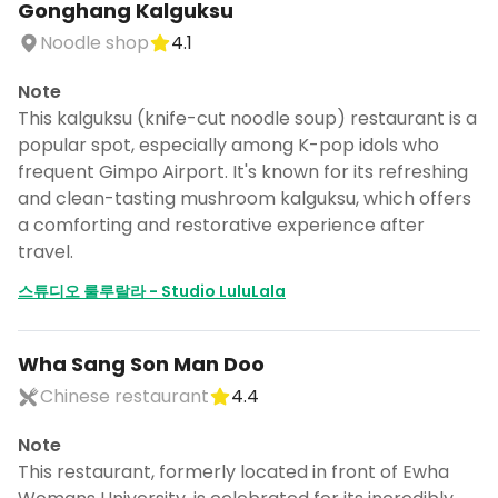
Gonghang Kalguksu
Noodle shop
4.1
Note
This kalguksu (knife-cut noodle soup) restaurant is a
popular spot, especially among K-pop idols who
frequent Gimpo Airport. It's known for its refreshing
and clean-tasting mushroom kalguksu, which offers
a comforting and restorative experience after
travel.
스튜디오 룰루랄라 - Studio LuluLala
Wha Sang Son Man Doo
Chinese restaurant
4.4
Note
This restaurant, formerly located in front of Ewha