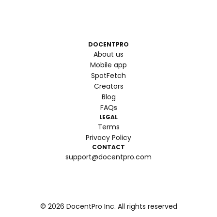
DOCENTPRO
About us
Mobile app
SpotFetch
Creators
Blog
FAQs
LEGAL
Terms
Privacy Policy
CONTACT
support@docentpro.com
©
2026
DocentPro Inc. All rights reserved