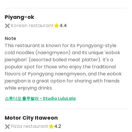
Piyang-ok
Korean restaurant
4.4
Note
This restaurant is known for its Pyongyang-style
cold noodles (naengmyeon) and its unique 'eobok
jaengban' (assorted boiled meat platter). It's a
popular spot for those who enjoy the traditional
flavors of Pyongyang naengmyeon, and the eobok
jaengban is a great option for sharing with friends
while enjoying drinks.
스튜디오 룰루랄라 - Studio LuluLala
Motor City Itaweon
Pizza restaurant
4.2