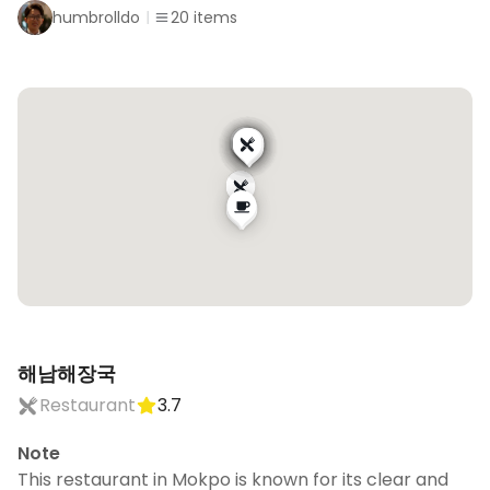
humbrolldo
20
items
해남해장국
Restaurant
3.7
Note
This restaurant in Mokpo is known for its clear and