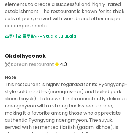
elements to create a successful and highly-rated
establishment. The restaurant is known for its thick
cuts of pork, served with wasabi and other unique
accompaniments.
스튜디오 룰루랄라 - Studio LuluLala
Okdolhyeonok
Korean restaurant
4.3
Note
This restaurant is highly regarded for its Pyongyang-
style cold noodles (naengmyeon) and boiled pork
slices (suyuk). It's known for its consistently delicious
naengmyeon with a strong buckwheat aroma,
making it a favorite among those who appreciate
authentic Pyongyang naengmyeon. The suyuk,
served with fermented flatfish (gajami sikhae), is