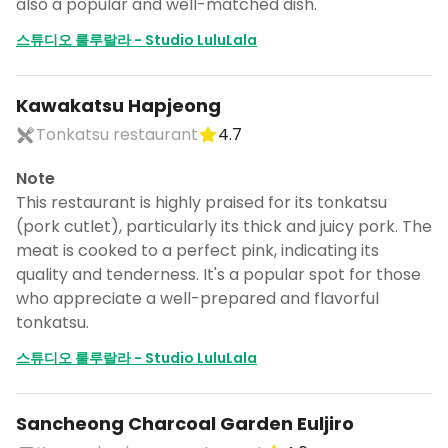
also a popular and well-matched dish.
스튜디오 룰루랄라 - Studio LuluLala
Kawakatsu Hapjeong
Tonkatsu restaurant
4.7
Note
This restaurant is highly praised for its tonkatsu
(pork cutlet), particularly its thick and juicy pork. The
meat is cooked to a perfect pink, indicating its
quality and tenderness. It's a popular spot for those
who appreciate a well-prepared and flavorful
tonkatsu.
스튜디오 룰루랄라 - Studio LuluLala
Sancheong Charcoal Garden Euljiro