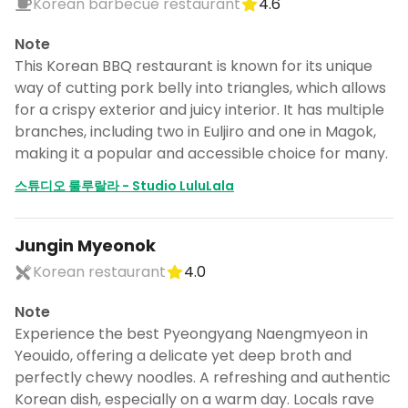
Korean barbecue restaurant
4.6
Note
This Korean BBQ restaurant is known for its unique
way of cutting pork belly into triangles, which allows
for a crispy exterior and juicy interior. It has multiple
branches, including two in Euljiro and one in Magok,
making it a popular and accessible choice for many.
스튜디오 룰루랄라 - Studio LuluLala
Jungin Myeonok
Korean restaurant
4.0
Note
Experience the best Pyeongyang Naengmyeon in
Yeouido, offering a delicate yet deep broth and
perfectly chewy noodles. A refreshing and authentic
Korean dish, especially on a warm day. Locals rave