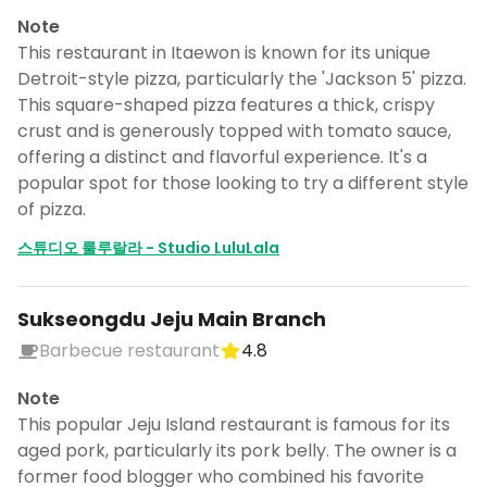
Note
This restaurant in Itaewon is known for its unique
Detroit-style pizza, particularly the 'Jackson 5' pizza.
This square-shaped pizza features a thick, crispy
crust and is generously topped with tomato sauce,
offering a distinct and flavorful experience. It's a
popular spot for those looking to try a different style
of pizza.
스튜디오 룰루랄라 - Studio LuluLala
Sukseongdu Jeju Main Branch
Barbecue restaurant
4.8
Note
This popular Jeju Island restaurant is famous for its
aged pork, particularly its pork belly. The owner is a
former food blogger who combined his favorite