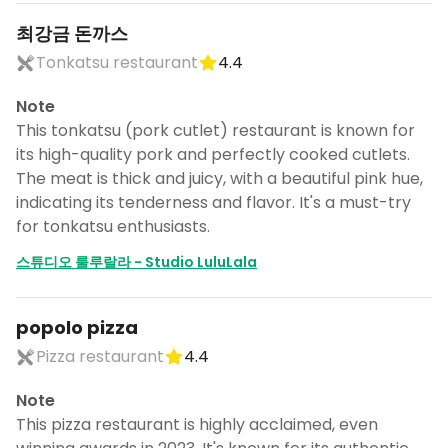
최강금 돈까스
Tonkatsu restaurant
4.4
Note
This tonkatsu (pork cutlet) restaurant is known for
its high-quality pork and perfectly cooked cutlets.
The meat is thick and juicy, with a beautiful pink hue,
indicating its tenderness and flavor. It's a must-try
for tonkatsu enthusiasts.
스튜디오 룰루랄라 - Studio LuluLala
popolo pizza
Pizza restaurant
4.4
Note
This pizza restaurant is highly acclaimed, even