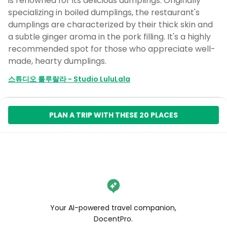
is renowned for its delicious dumplings. Originally
specializing in boiled dumplings, the restaurant's
dumplings are characterized by their thick skin and
a subtle ginger aroma in the pork filling. It's a highly
recommended spot for those who appreciate well-
made, hearty dumplings.
스튜디오 룰루랄라 - Studio LuluLala
PLAN A TRIP WITH THESE 20 PLACES
Your AI-powered travel companion,
DocentPro.