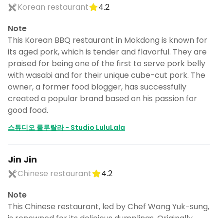
Korean restaurant
4.2
Note
This Korean BBQ restaurant in Mokdong is known for
its aged pork, which is tender and flavorful. They are
praised for being one of the first to serve pork belly
with wasabi and for their unique cube-cut pork. The
owner, a former food blogger, has successfully
created a popular brand based on his passion for
good food.
스튜디오 룰루랄라 - Studio LuluLala
Jin Jin
Chinese restaurant
4.2
Note
This Chinese restaurant, led by Chef Wang Yuk-sung,