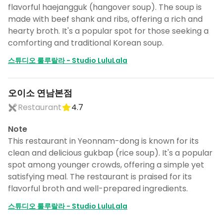
flavorful haejangguk (hangover soup). The soup is
made with beef shank and ribs, offering a rich and
hearty broth. It's a popular spot for those seeking a
comforting and traditional Korean soup.
스튜디오 룰루랄라 - Studio LuluLala
오이소 연남본점
Restaurant
4.7
Note
This restaurant in Yeonnam-dong is known for its
clean and delicious gukbap (rice soup). It's a popular
spot among younger crowds, offering a simple yet
satisfying meal. The restaurant is praised for its
flavorful broth and well-prepared ingredients.
스튜디오 룰루랄라 - Studio LuluLala