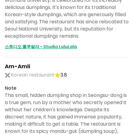
Womans University, is celebrated for its incredibly
delicious dumplings. It's known for its traditional
Korean-style dumplings, which are generously filled
and satisfying. The restaurant has since relocated to
Seoul National University, but its reputation for
exceptional dumplings remains.
스튜디오 룰루랄라 - Studio LuluLala
Am-Amli
Korean restaurant
3.8
Note
This small, hidden dumpling shop in Seongsu-dong is
a true gem, run by a mother who secretly opened it
without her children's knowledge. Despite its
discreet nature, it has gained immense popularity,
making it difficult to get a table. The restaurant is
known for its spicy mandu-guk (dumpling soup),