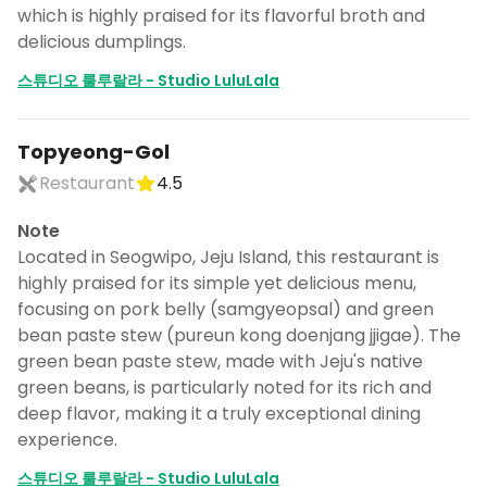
which is highly praised for its flavorful broth and
delicious dumplings.
스튜디오 룰루랄라 - Studio LuluLala
Topyeong-Gol
Restaurant
4.5
Note
Located in Seogwipo, Jeju Island, this restaurant is
highly praised for its simple yet delicious menu,
focusing on pork belly (samgyeopsal) and green
bean paste stew (pureun kong doenjang jjigae). The
green bean paste stew, made with Jeju's native
green beans, is particularly noted for its rich and
deep flavor, making it a truly exceptional dining
experience.
스튜디오 룰루랄라 - Studio LuluLala