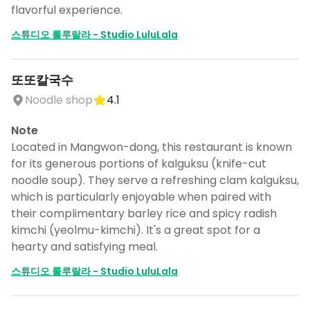
flavorful experience.
스튜디오 룰루랄라 - Studio LuluLala
또또칼국수
Noodle shop
4.1
Note
Located in Mangwon-dong, this restaurant is known
for its generous portions of kalguksu (knife-cut
noodle soup). They serve a refreshing clam kalguksu,
which is particularly enjoyable when paired with
their complimentary barley rice and spicy radish
kimchi (yeolmu-kimchi). It's a great spot for a
hearty and satisfying meal.
스튜디오 룰루랄라 - Studio LuluLala