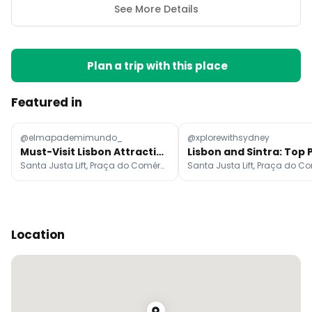
See More Details
Plan a trip with this place
Featured in
@elmapademimundo_
@xplorewithsydney
Must-Visit Lisbon Attractions
Santa Justa Lift, Praça do Comércio, Miradouro de Santa Luzia
Location