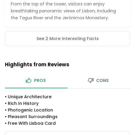
From the top of the tower, visitors can enjoy
breathtaking panoramic views of Lisbon, including
the Tagus River and the Jerónimos Monastery.
See 2 More Interesting Facts
Highlights from Reviews
PROS
CONS
•
Unique Architecture
•
Rich In History
•
Photogenic Location
•
Pleasant Surroundings
•
Free With Lisboa Card