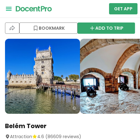
GET APP
BOOKMARK
ADD TO TRIP
Belém Tower
Attraction
4.6
(
86609
reviews)