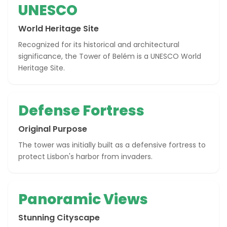
UNESCO
World Heritage Site
Recognized for its historical and architectural
significance, the Tower of Belém is a UNESCO World
Heritage Site.
Defense Fortress
Original Purpose
The tower was initially built as a defensive fortress to
protect Lisbon's harbor from invaders.
Panoramic Views
Stunning Cityscape