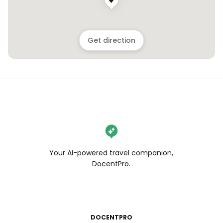
Get direction
Your AI-powered travel companion,
DocentPro.
DOCENTPRO