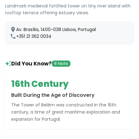
Landmark medieval fortified tower on tiny river island with
rooftop terrace offering estuary views.
Av. Brasília, 1400-038 Lisboa, Portugal
+351 21 362 0034
Did You Know?
6 facts
16th Century
Built During the Age of Discovery
The Tower of Belém was constructed in the 16th
century, a time of great maritime exploration and
expansion for Portugal.