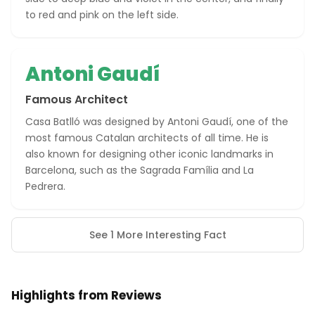
to red and pink on the left side.
Antoni Gaudí
Famous Architect
Casa Batlló was designed by Antoni Gaudí, one of the
most famous Catalan architects of all time. He is
also known for designing other iconic landmarks in
Barcelona, such as the Sagrada Família and La
Pedrera.
See 1 More Interesting Fact
Highlights from Reviews