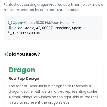
Fantastical, curving dragon-roofed apartment block, now a
museum, created by architect Antoni Gaudi.
Open
•
Closes 10:00 PM
Open Hours
Pg. de Gràcia, 43, 08007 Barcelona, Spain
+34 932 16 03 06
Did You Know?
Dragon
Rooftop Design
The roof of Casa Batlló is designed to resemble a
dragon's spine, with ceramic tiles representing scales.
A small triangular window on the right side of the roof
is said to represent the dragon's eye.