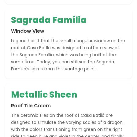
Sagrada Família
Window View
Legend has it that the small triangular window on the
roof of Casa Batlló was designed to offer a view of
the Sagrada Família, which was being built at the
same time. Today, you can still see the Sagrada
Família's spires from this vantage point.
Metallic Sheen
Roof Tile Colors
The ceramic tiles on the roof of Casa Batlló are
designed to simulate the varying scales of a dragon,
with the colors transitioning from green on the right
side to deep blue and violet in the center, and finally