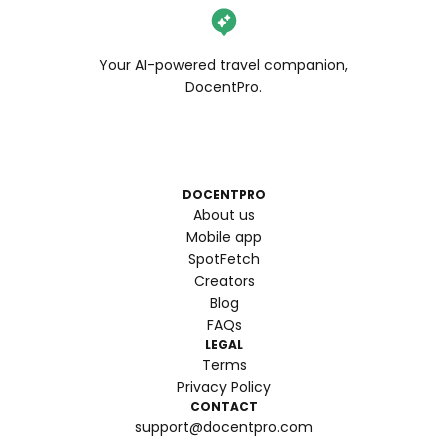
Your AI-powered travel companion,
DocentPro.
DOCENTPRO
About us
Mobile app
SpotFetch
Creators
Blog
FAQs
LEGAL
Terms
Privacy Policy
CONTACT
support@docentpro.com