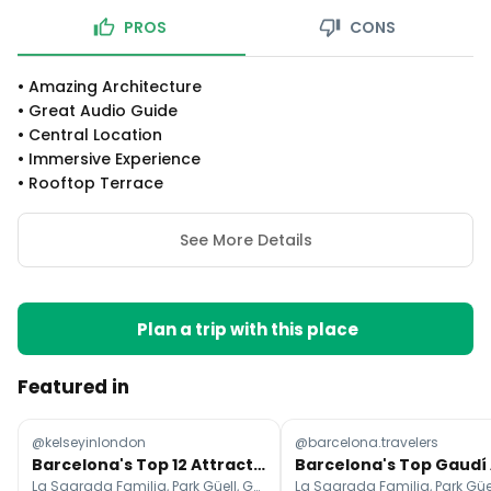
PROS
CONS
•
Amazing Architecture
•
Great Audio Guide
•
Central Location
•
Immersive Experience
•
Rooftop Terrace
See More Details
Plan a trip with this place
Featured in
@kelseyinlondon
@barcelona.travelers
Barcelona's Top 12 Attractions and Travel Guide
La Sagrada Familia, Park Güell, Gothic Quarter