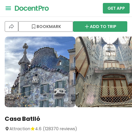
GET APP
BOOKMARK
ADD TO TRIP
Casa Batlló
Attraction
4.6
(
128370
reviews)