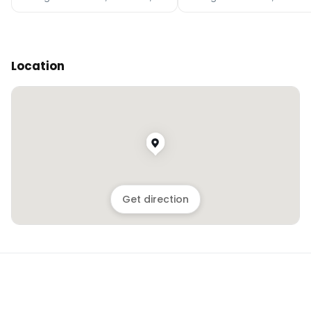
Location
Get direction