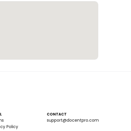
L
CONTACT
ms
support@docentpro.com
acy Policy