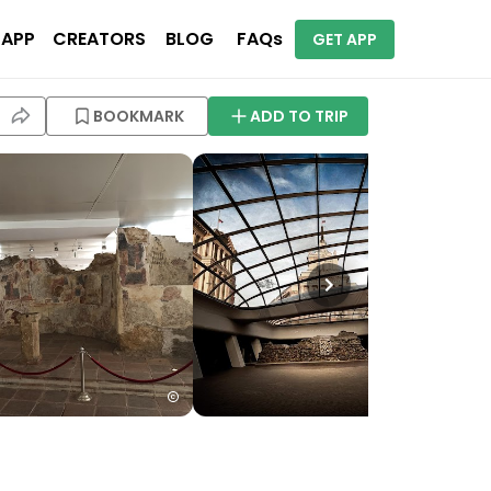
 APP
CREATORS
BLOG
FAQs
GET APP
BOOKMARK
ADD TO TRIP