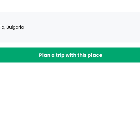
ia, Bulgaria
Plan a trip with this place