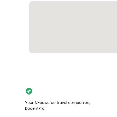
Your AI-powered travel companion,
DocentPro.