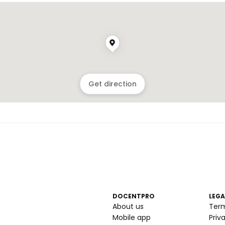
Get direction
DOCENTPRO
LEGA
About us
Ter
Mobile app
Priv