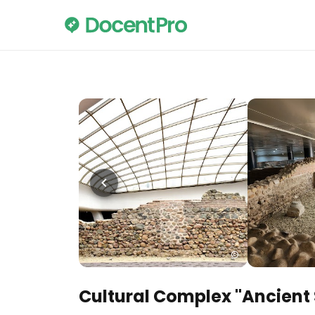
Cultural Complex "Ancient 