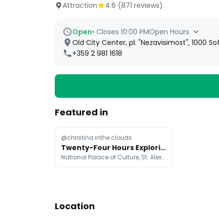
Attraction
4.6
(
871
reviews)
Open
•
Closes 10:00 PM
Open Hours
Old City Center, pl. "Nezavisimost", 1000 Sof
+359 2 981 1618
Featured in
@christina.inthe.clouds
Twenty-Four Hours Exploring Sofia's Landmarks
National Palace of Culture, St. Alexander Nevsky Cathedral, Ivan Vazov National Theater
Location