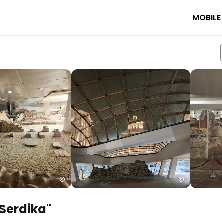
MOBILE
Serdika"