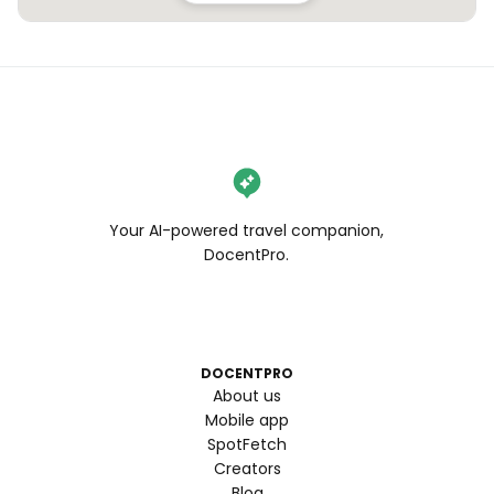
Your AI-powered travel companion,
DocentPro.
DOCENTPRO
About us
Mobile app
SpotFetch
Creators
Blog