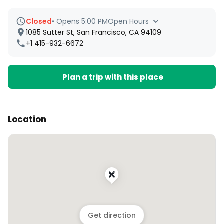
Closed
•
Opens 5:00 PM
Open Hours
1085 Sutter St, San Francisco, CA 94109
+1 415-932-6672
Plan a trip with this place
Location
Get direction