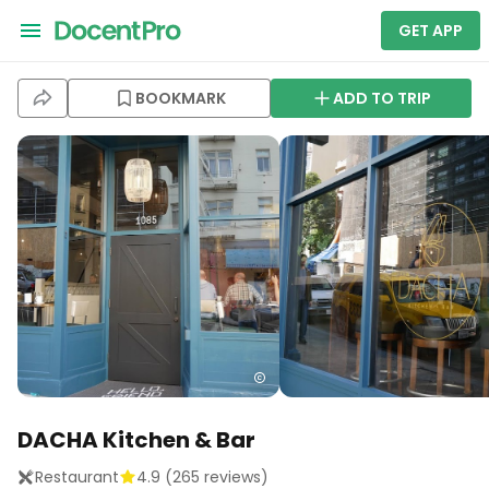
GET APP
BOOKMARK
ADD TO TRIP
DACHA Kitchen & Bar
Restaurant
4.9
(
265
reviews)