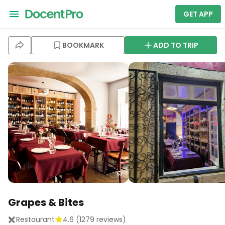
GET APP
BOOKMARK
ADD TO TRIP
Grapes & Bites
Restaurant
4.6
(
1279
reviews)