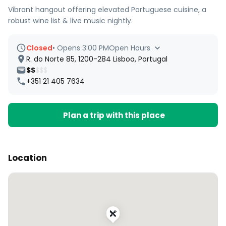
Vibrant hangout offering elevated Portuguese cuisine, a
robust wine list & live music nightly.
Closed
•
Opens 3:00 PM
Open Hours
R. do Norte 85, 1200-284 Lisboa, Portugal
$$
$$$
+351 21 405 7634
Plan a trip with this place
Location