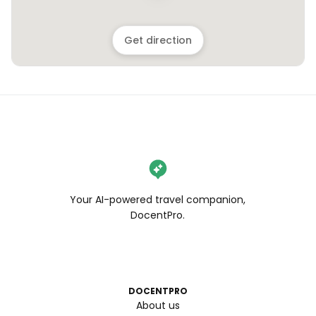
Get direction
Your AI-powered travel companion,
DocentPro.
DOCENTPRO
About us