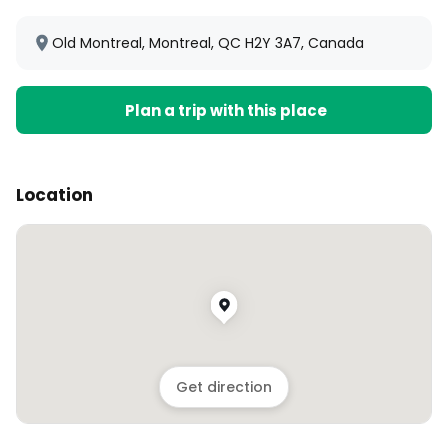
Old Montreal, Montreal, QC H2Y 3A7, Canada
Plan a trip with this place
Location
Get direction