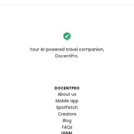
Your AI-powered travel companion,
DocentPro.
DOCENTPRO
About us
Mobile app
SpotFetch
Creators
Blog
FAQs
LEGAL