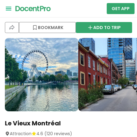
GET APP
BOOKMARK
ADD TO TRIP
Le Vieux Montréal
Attraction
4.6
(
120
reviews)