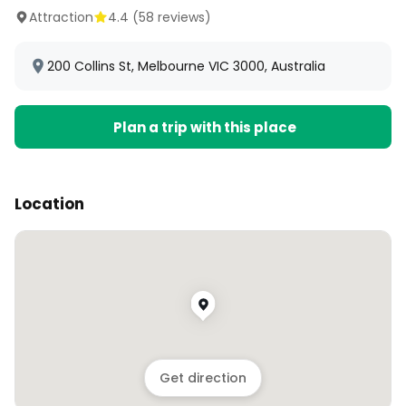
Attraction
4.4
(
58
reviews)
200 Collins St, Melbourne VIC 3000, Australia
Plan a trip with this place
Location
Get direction