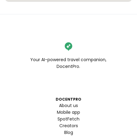
Your AI-powered travel companion,
DocentPro.
DOCENTPRO
About us
Mobile app
SpotFetch
Creators
Blog