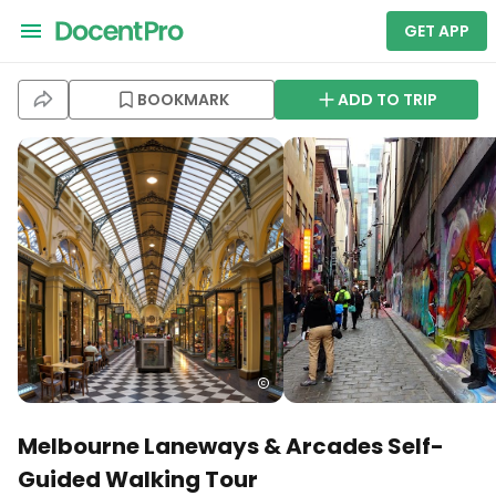
GET APP
BOOKMARK
ADD TO TRIP
Melbourne Laneways & Arcades Self-
Guided Walking Tour