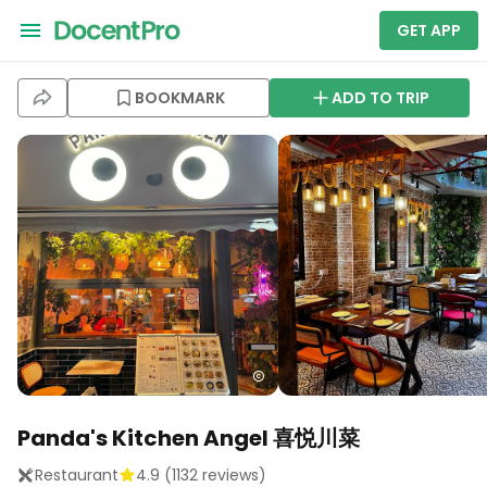
GET APP
BOOKMARK
ADD TO TRIP
Panda's Kitchen Angel 喜悦川菜
Restaurant
4.9
(
1132
reviews)