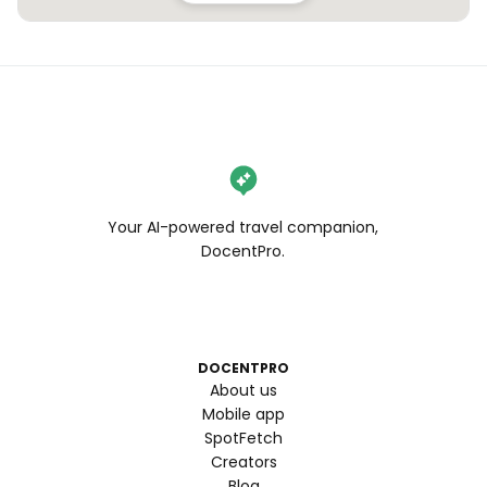
Your AI-powered travel companion,
DocentPro.
DOCENTPRO
About us
Mobile app
SpotFetch
Creators
Blog