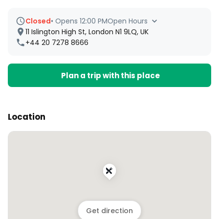
Closed
•
Opens 12:00 PM
Open Hours
11 Islington High St, London N1 9LQ, UK
+44 20 7278 8666
Plan a trip with this place
Location
Get direction