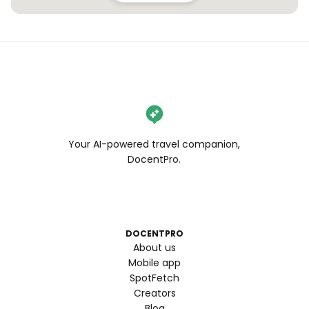
Your AI-powered travel companion,
DocentPro.
DOCENTPRO
About us
Mobile app
SpotFetch
Creators
Blog