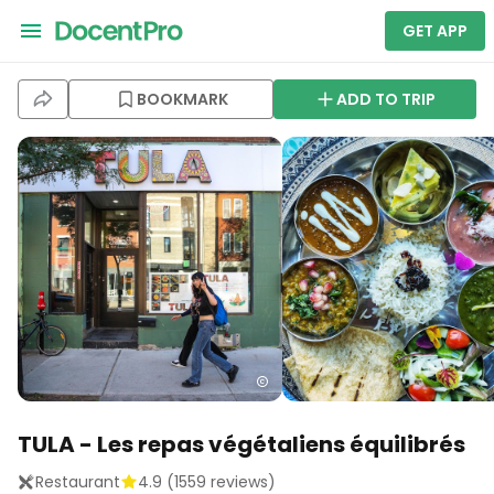
GET APP
BOOKMARK
ADD TO TRIP
TULA - Les repas végétaliens équilibrés
Restaurant
4.9
(
1559
reviews)