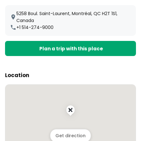
5258 Boul. Saint-Laurent, Montréal, QC H2T 1S1,
Canada
+1 514-274-9000
Plan a trip with this place
Location
Get direction