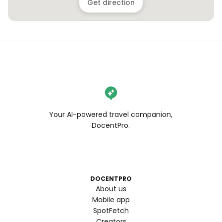
Get direction
Your AI-powered travel companion,
DocentPro.
DOCENTPRO
About us
Mobile app
SpotFetch
Creators