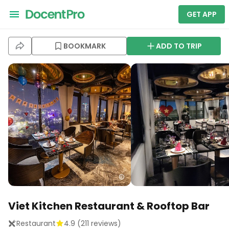
GET APP
BOOKMARK
ADD TO TRIP
Viet Kitchen Restaurant & Rooftop Bar
Restaurant
4.9
(
211
reviews)