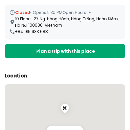
Closed
•
Opens 5:30 PM
Open Hours
10 Floors, 27 Ng. Hàng Hành, Hàng Trống, Hoàn Kiếm,
Hà Nội 100000, Vietnam
+84 915 933 688
Plan a trip with this place
Location