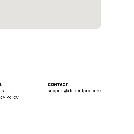
L
CONTACT
ms
support@docentpro.com
acy Policy