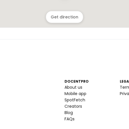
Get direction
DOCENTPRO
LEGA
About us
Ter
Mobile app
Priv
SpotFetch
Creators
Blog
FAQs