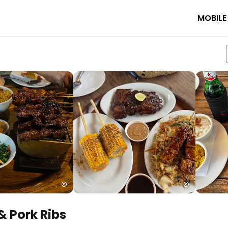
MOBILE
& Pork Ribs