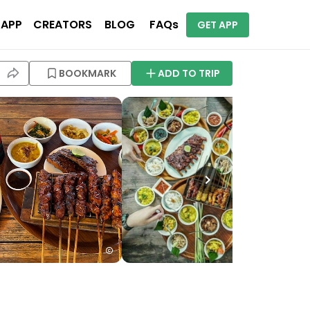
 APP
CREATORS
BLOG
FAQs
GET APP
BOOKMARK
ADD TO TRIP