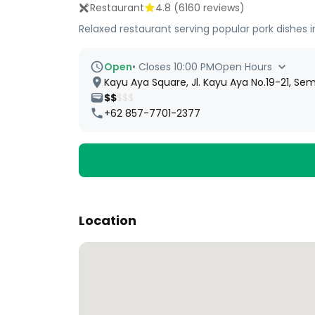
Restaurant
4.8
(
6160
reviews)
Relaxed restaurant serving popular pork dishes in
Open
•
Closes 10:00 PM
Open Hours
Kayu Aya Square, Jl. Kayu Aya No.19-21, Semi
$$
$$$
+62 857-7701-2377
Location