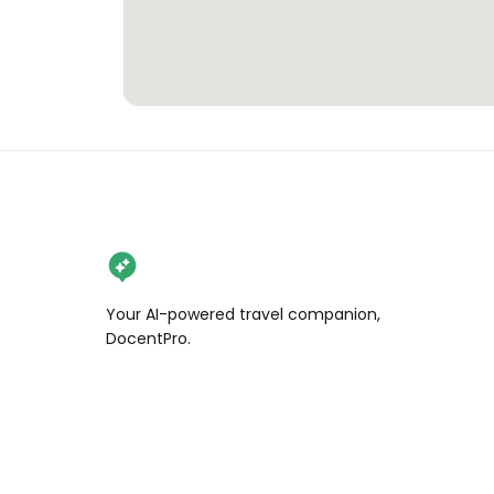
Your AI-powered travel companion,
DocentPro.