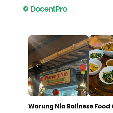
Warung Nia Balinese Food 