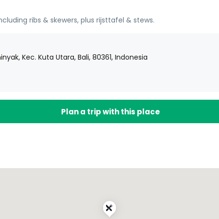
cluding ribs & skewers, plus rijsttafel & stews.
nyak, Kec. Kuta Utara, Bali, 80361, Indonesia
Plan a trip with this place