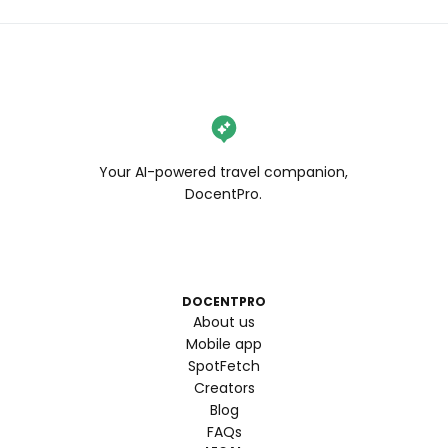
Your AI-powered travel companion,
DocentPro.
DOCENTPRO
About us
Mobile app
SpotFetch
Creators
Blog
FAQs