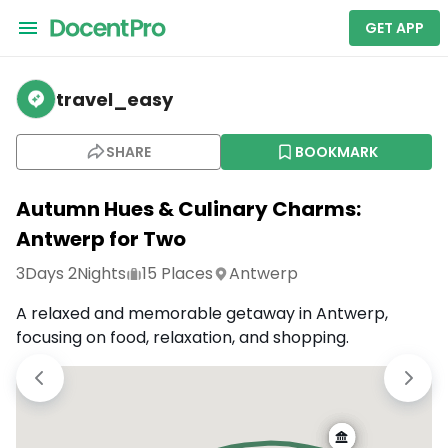
GET APP
travel_easy
SHARE
BOOKMARK
Autumn Hues & Culinary Charms:
Antwerp for Two
3
Days
2
Nights
15
Places
Antwerp
A relaxed and memorable getaway in Antwerp,
focusing on food, relaxation, and shopping.