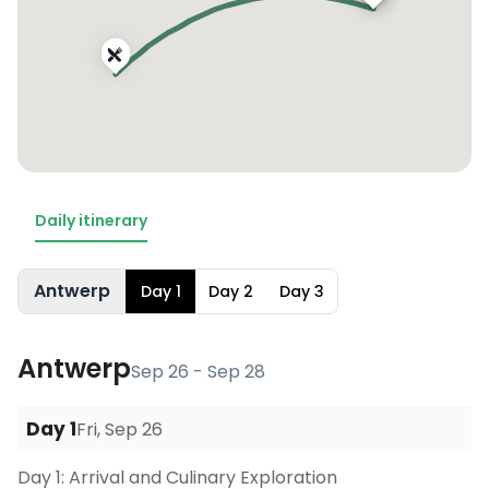
Daily itinerary
Antwerp
Day
1
Day
2
Day
3
Antwerp
Sep 26 - Sep 28
Day
1
Fri, Sep 26
Day 1: Arrival and Culinary Exploration