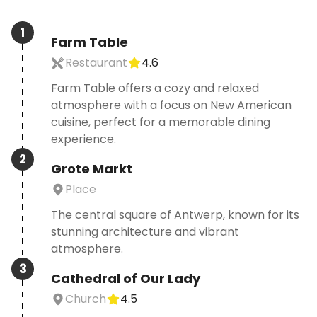
1
Farm Table
Restaurant
4.6
Farm Table offers a cozy and relaxed
atmosphere with a focus on New American
cuisine, perfect for a memorable dining
experience.
2
Grote Markt
Place
The central square of Antwerp, known for its
stunning architecture and vibrant
atmosphere.
3
Cathedral of Our Lady
Church
4.5