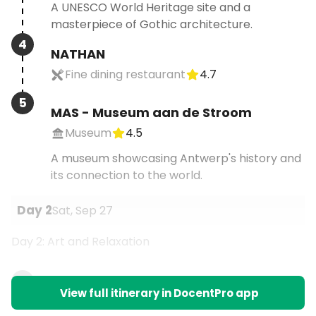
A UNESCO World Heritage site and a
masterpiece of Gothic architecture.
4
NATHAN
Fine dining restaurant
4.7
5
MAS - Museum aan de Stroom
Museum
4.5
A museum showcasing Antwerp's history and
its connection to the world.
Day
2
Sat, Sep 27
Day 2: Art and Relaxation
1
View full itinerary in DocentPro app