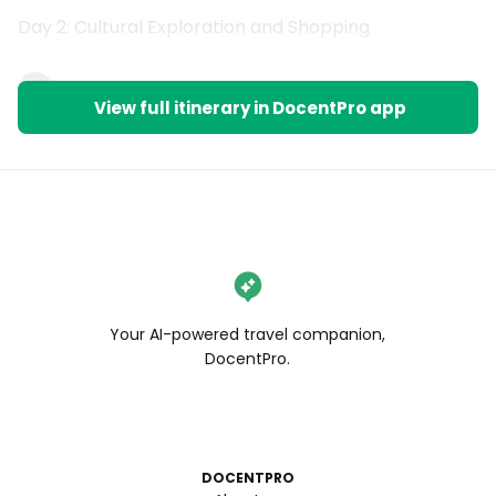
Day 2: Cultural Exploration and Shopping
1
View full itinerary in DocentPro app
Your AI-powered travel companion,
DocentPro.
DOCENTPRO