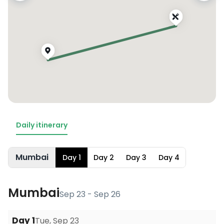
Daily itinerary
Mumbai
Day
1
Day
2
Day
3
Day
4
Mumbai
Sep 23 - Sep 26
Day
1
Tue, Sep 23