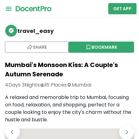
GET APP
travel_easy
SHARE
BOOKMARK
Mumbai's Monsoon Kiss: A Couple's
Autumn Serenade
4
Days
3
Nights
16
Places
Mumbai
A relaxed and memorable trip to Mumbai, focusing
on food, relaxation, and shopping, perfect for a
couple looking to enjoy the city's charm without the
hustle and bustle.