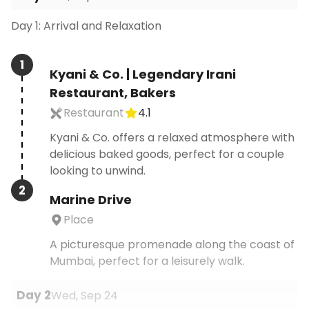
Day 1: Arrival and Relaxation
1
Kyani & Co. | Legendary Irani
Restaurant, Bakers
Restaurant
4.1
Kyani & Co. offers a relaxed atmosphere with
delicious baked goods, perfect for a couple
looking to unwind.
2
Marine Drive
Place
A picturesque promenade along the coast of
Mumbai, perfect for a leisurely walk.
Day
2
Wed, Sep 24