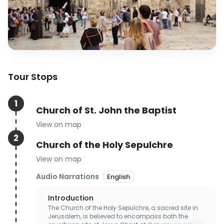
Tour Stops
1
Church of St. John the Baptist
View on map
2
Church of the Holy Sepulchre
View on map
Audio Narrations
English
Introduction
The Church of the Holy Sepulchre, a sacred site in 
Jerusalem, is believed to encompass both the 