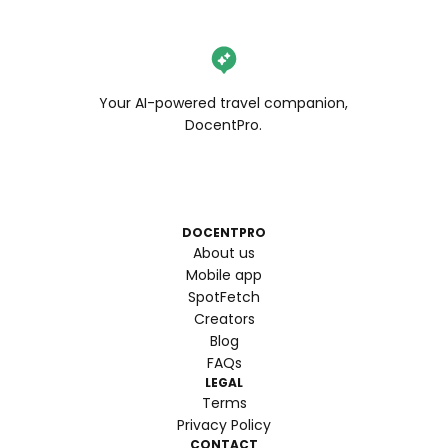
Your AI-powered travel companion,
DocentPro.
DOCENTPRO
About us
Mobile app
SpotFetch
Creators
Blog
FAQs
LEGAL
Terms
Privacy Policy
CONTACT