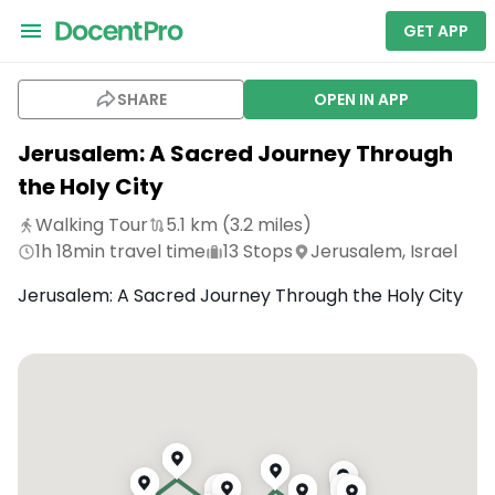
GET APP
SHARE
OPEN IN APP
Jerusalem: A Sacred Journey Through
the Holy City
Walking Tour
5.1
km (
3.2
miles)
1h 18min
travel time
13
Stops
Jerusalem, Israel
Jerusalem: A Sacred Journey Through the Holy City