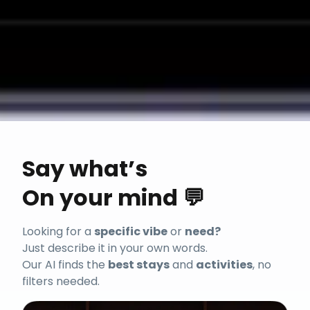
Say what’s
On your mind 💬
Looking for a
specific vibe
or
need?
Just describe it in your own words.
Our AI finds the
best stays
and
activities
, no
filters needed.