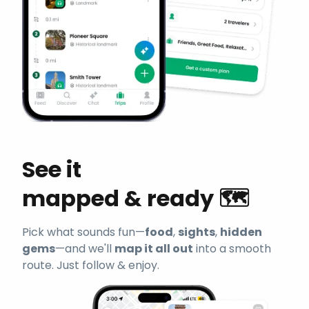
See it
mapped & ready 🗺️
Pick what sounds fun—
food
,
sights
,
hidden
gems
—and we'll
map it all out
into a smooth
route. Just follow & enjoy.