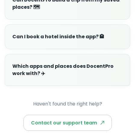
places? 🗺️
Can I book a hotel inside the app? 🏨
Which apps and places does DocentPro
work with? ✈️
Haven't found the right help?
Contact our support team