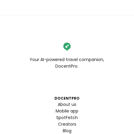
Your AI-powered travel companion,
DocentPro.
DOCENTPRO
About us
Mobile app
SpotFetch
Creators
Blog