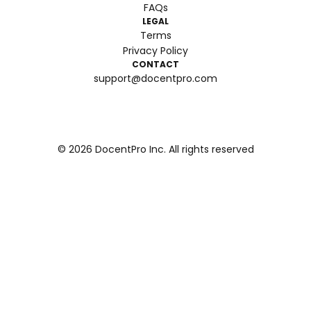
FAQs
LEGAL
Terms
Privacy Policy
CONTACT
support@docentpro.com
©
2026
DocentPro Inc. All rights reserved