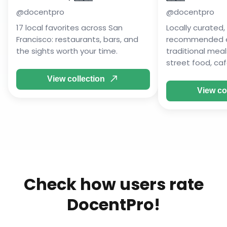
@
docentpro
@
docentpro
17 local favorites across San
Locally curated, 
Francisco: restaurants, bars, and
recommended ea
the sights worth your time.
traditional mea
street food, caf
View collection
View co
Check how users rate
DocentPro!