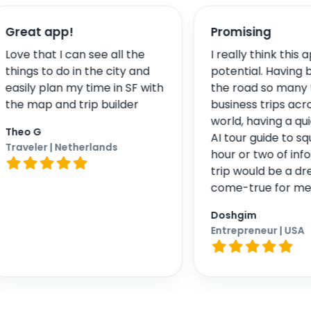
pp!
Promising
 I can see all the
I really think this app has
 do in the city and
potential. Having been on
an my time in SF with
the road so many times for
nd trip builder
business trips across the
world, having a quick pocket
AI tour guide to squeeze in a
 Netherlands
hour or two of informative
trip would be a dream-
come-true for me
Doshgim
Entrepreneur
| USA