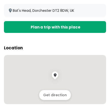
Bat's Head, Dorchester DT2 8DW, UK
Plan a trip with this place
Location
Get direction