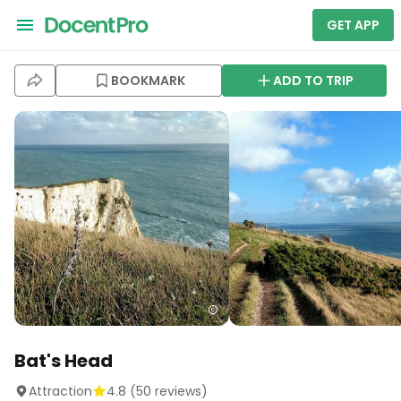
GET APP
BOOKMARK
ADD TO TRIP
Bat's Head
Attraction
4.8
(
50
reviews)