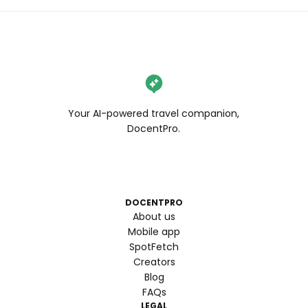
Your AI-powered travel companion,
DocentPro.
DOCENTPRO
About us
Mobile app
SpotFetch
Creators
Blog
FAQs
LEGAL