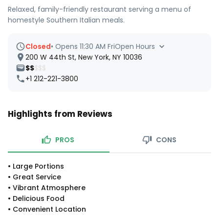
Relaxed, family-friendly restaurant serving a menu of
homestyle Southern Italian meals.
Closed
•
Opens 11:30 AM Fri
Open Hours
200 W 44th St, New York, NY 10036
$$
$$$
+1 212-221-3800
Highlights from Reviews
PROS
CONS
•
Large Portions
•
Great Service
•
Vibrant Atmosphere
•
Delicious Food
•
Convenient Location