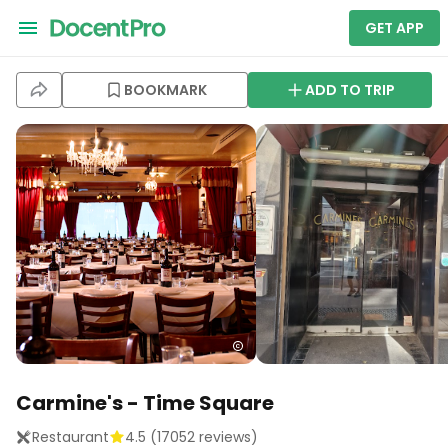
GET APP
BOOKMARK
ADD TO TRIP
Carmine's - Time Square
Restaurant
4.5
(
17052
reviews)