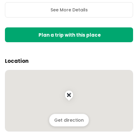
See More Details
Plan a trip with this place
Location
Get direction