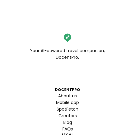
Your AI-powered travel companion,
DocentPro.
DOCENTPRO
About us
Mobile app
SpotFetch
Creators
Blog
FAQs
LEGAL