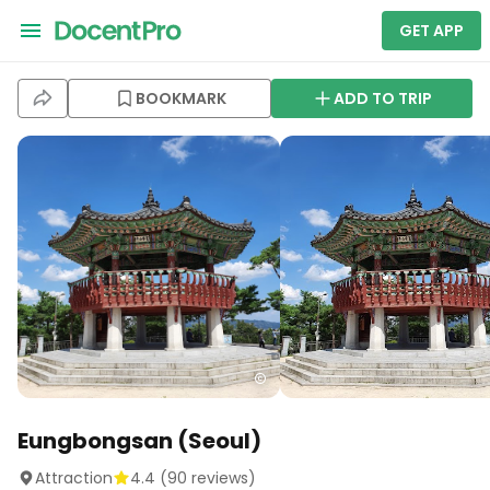
GET APP
BOOKMARK
ADD TO TRIP
Eungbongsan (Seoul)
Attraction
4.4
(
90
reviews)