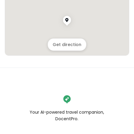
Get direction
Your AI-powered travel companion,
DocentPro.