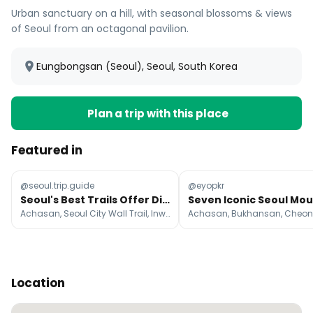
Urban sanctuary on a hill, with seasonal blossoms & views
of Seoul from an octagonal pavilion.
Eungbongsan (Seoul), Seoul, South Korea
Plan a trip with this place
Featured in
@seoul.trip.guide
@eyopkr
Seoul's Best Trails Offer Diverse Hiking Experiences
Achasan, Seoul City Wall Trail, Inwangsan
Location