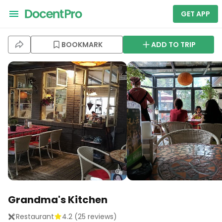
GET APP
BOOKMARK
ADD TO TRIP
Grandma's Kitchen
Restaurant
4.2
(
25
reviews)