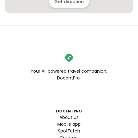
Get direction
Your AI-powered travel companion,
DocentPro.
DOCENTPRO
About us
Mobile app
SpotFetch
Creators