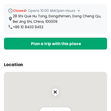
Closed
•
Opens 10:00 AM
Open Hours
28 Shi Que Hu Tong, Dongzhimen, Dong Cheng Qu,
Bei Jing Shi, China, 100009
+86 10 8403 9452
Plan a trip with this place
Location