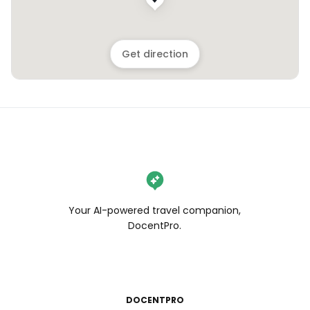
Get direction
Your AI-powered travel companion,
DocentPro.
DOCENTPRO