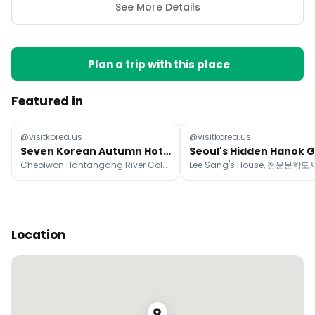
See More Details
Plan a trip with this place
Featured in
@visitkorea.us
@visitkorea.us
Seven Korean Autumn Hotspots
Seoul's Hidden Hanok 
Cheolwon Hantangang River Columnar Joint Way, Metasequoia-lined Road, Ginkgo Tree in Bangye-ri
Location