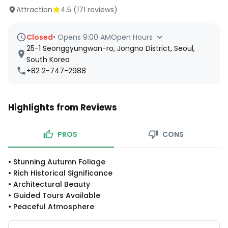
Attraction
4.5
(
171
reviews)
Closed
•
Opens 9:00 AM
Open Hours
25-1 Seonggyungwan-ro, Jongno District, Seoul,
South Korea
+82 2-747-2988
Highlights from Reviews
PROS
CONS
•
Stunning Autumn Foliage
•
Rich Historical Significance
•
Architectural Beauty
•
Guided Tours Available
•
Peaceful Atmosphere