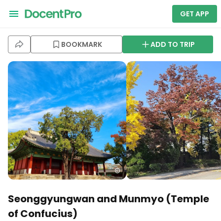
GET APP
BOOKMARK
ADD TO TRIP
Seonggyungwan and Munmyo (Temple
of Confucius)