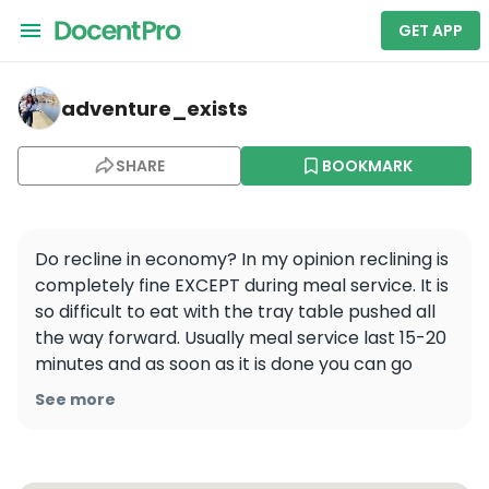
GET APP
adventure_exists — Aer Lingus
adventure_exists
SHARE
BOOKMARK
Do recline in economy? In my opinion reclining is 
completely fine EXCEPT during meal service. It is 
so difficult to eat with the tray table pushed all 
the way forward. Usually meal service last 15-20 
minutes and as soon as it is done you can go 
right back to reclining! It is just a small thing that 
See more
can really improve someone’s flight experience. 
Every time I have asked the person in front of 
me “Hey just until I am done eating would you 