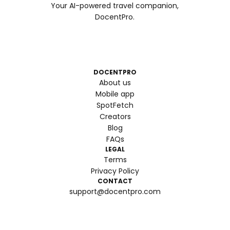
Your AI-powered travel companion,
DocentPro.
DOCENTPRO
About us
Mobile app
SpotFetch
Creators
Blog
FAQs
LEGAL
Terms
Privacy Policy
CONTACT
support@docentpro.com