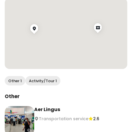
mind sitting forward?” And everyone has always 
been very understanding! Some airlines like 
Singapore and Aer Lingus make an 
announcement asking everyone to sit up for 
meal service as well! What are your opinions on 
this?
Other 1
Activity/Tour 1
Other
Aer Lingus
Transportation service
2.6