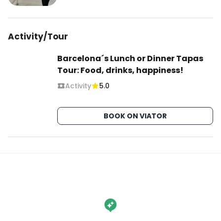
Activity/Tour
Barcelona´s Lunch or Dinner Tapas
Tour: Food, drinks, happiness!
Activity
5.0
BOOK ON VIATOR