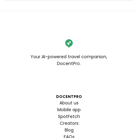
Your AI-powered travel companion,
DocentPro.
DOCENTPRO
About us
Mobile app
SpotFetch
Creators
Blog
FAQs