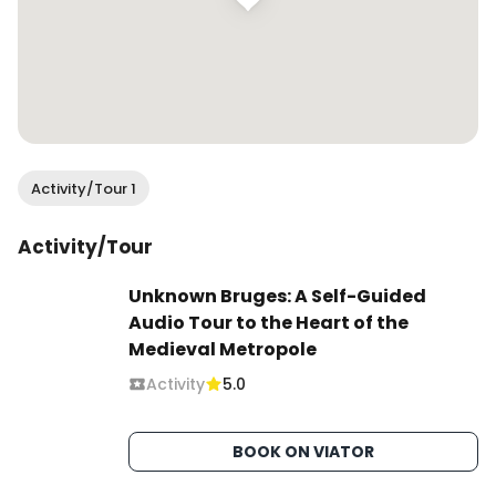
Activity/Tour 1
Activity/Tour
Unknown Bruges: A Self-Guided
Audio Tour to the Heart of the
Medieval Metropole
Activity
5.0
BOOK ON VIATOR