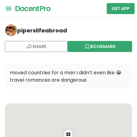
GET APP
piperslifeabroad — Unknown Bruges: A Self-Guided Audi
piperslifeabroad
SHARE
BOOKMARK
moved countries for a man I didn’t even like 😭 
travel romances are dangerous