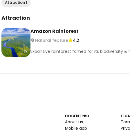
Attraction 1
Attraction
Amazon Rainforest
Natural feature
4.2
Expansive rainforest famed for its biodiversity &
DOCENTPRO
LEGA
About us
Ter
Mobile app
Priv