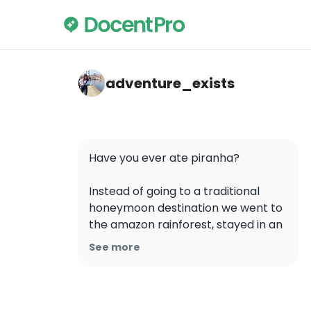
adventure_exists — Amazon Rainforest
adventure_exists
Have you ever ate piranha? 

Instead of going to a traditional 
honeymoon destination we went to 
the amazon rainforest, stayed in an 
eco-lodge, and explored the 
See more
amazon. We fished for piranha and 
ate them for breakfast which was 
such a cool and unexpected 
activity. Also, piranhas are a 