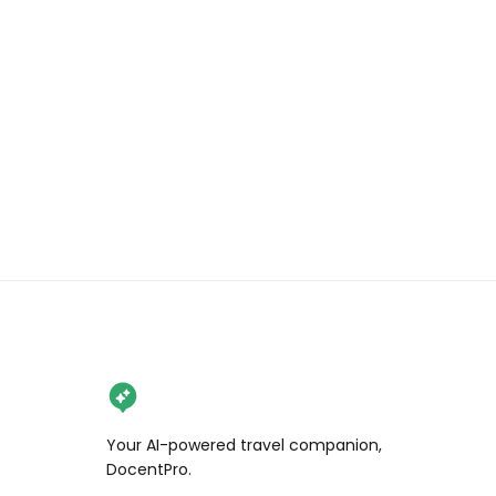
delicious fish to eat! 

We stayed with 
@otorongo_expeditions and had 
the absolute best time! (This is NOT 
sponsored we just love them)! 

#amazonrainforest #fishing 
#travel #peru #explore 
#adventure #outdoors
Your AI-powered travel companion,
DocentPro.