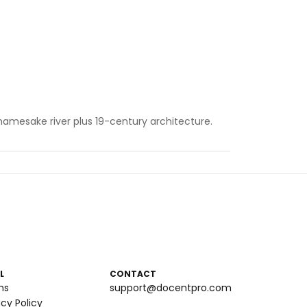
 namesake river plus 19-century architecture.
L
CONTACT
ms
support@docentpro.com
acy Policy