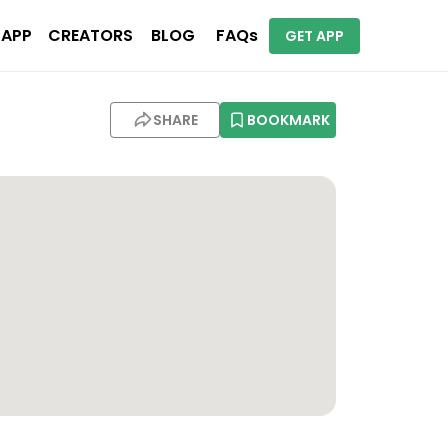
 APP
CREATORS
BLOG
FAQs
GET APP
SHARE
BOOKMARK