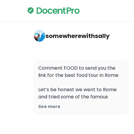
somewherewithsally — Colosseum
somewherewithsally
Comment FOOD to send you the 
link for the best food tour in Rome

Let’s be honest we went to Rome 
and tried some of the famous 
tourist instagram food places and 
See more
was really disappointed by the food, 
prices and taste, also you need to 
que to find a spot. Some places 
were really tourist traps plus you 