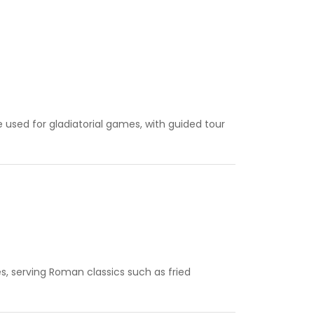
sed for gladiatorial games, with guided tour
s, serving Roman classics such as fried