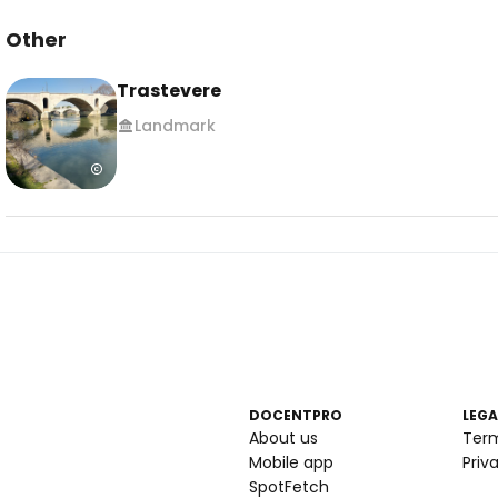
Other
Trastevere
Landmark
DOCENTPRO
LEGA
About us
Ter
Mobile app
Priv
SpotFetch