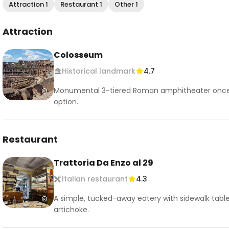
Attraction 1
Restaurant 1
Other 1
Attraction
Colosseum
Historical landmark
4.7
Monumental 3-tiered Roman amphitheater once u
option.
Restaurant
Trattoria Da Enzo al 29
Italian restaurant
4.3
A simple, tucked-away eatery with sidewalk table
artichoke.