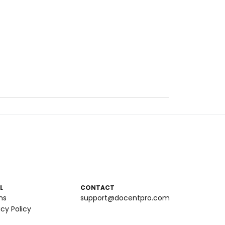
L
CONTACT
ms
support@docentpro.com
acy Policy