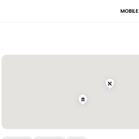
MOBILE