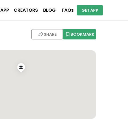
 APP
CREATORS
BLOG
FAQs
GET APP
SHARE
BOOKMARK