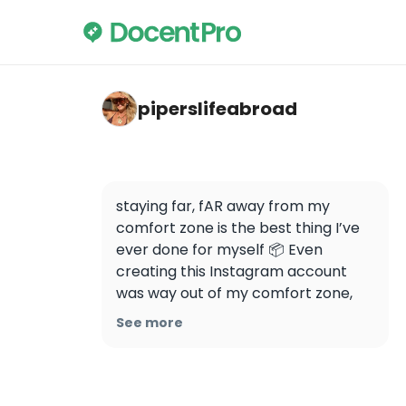
piperslifeabroad — Unknown Bruges: A Self
piperslifeabroad
staying far, fAR away from my 
comfort zone is the best thing I’ve 
ever done for myself 📦 Even 
creating this Instagram account 
was way out of my comfort zone, 
and I still feel a little bit 
See more
embarrassed (??) by it?? 🌞 But, all 
the best things I’ve experienced 
have started with being 
uncomfortable that now I actually 