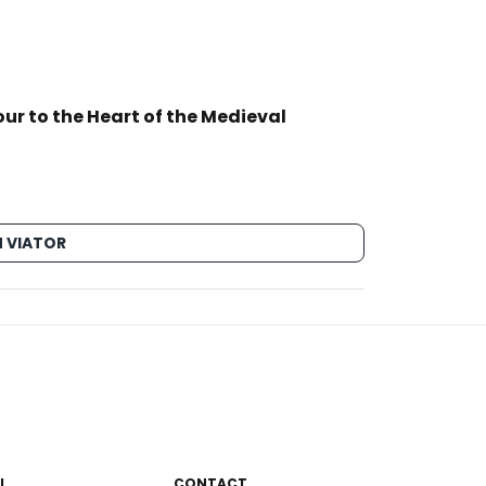
ur to the Heart of the Medieval
 VIATOR
L
CONTACT