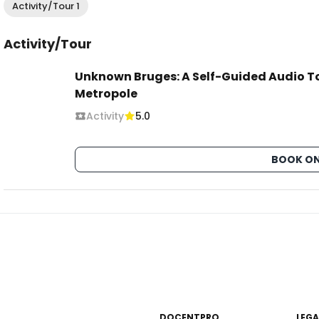
Activity/Tour 1
Activity/Tour
Unknown Bruges: A Self-Guided Audio To
Metropole
Activity
5.0
BOOK ON
DOCENTPRO
LEGA