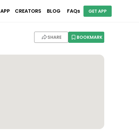
 APP
CREATORS
BLOG
FAQs
GET APP
le
SHARE
BOOKMARK