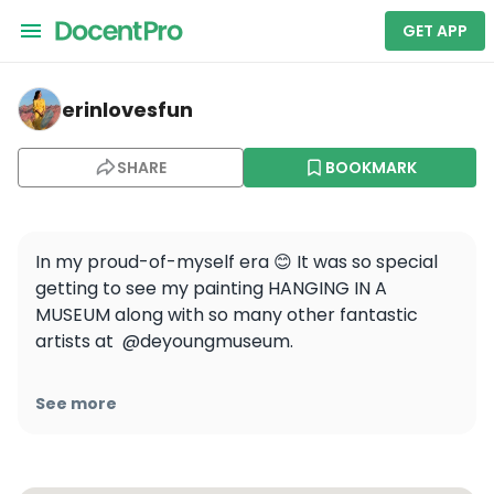
GET APP
erinlovesfun — de Young Museum
erinlovesfun
SHARE
BOOKMARK
In my proud-of-myself era 😊 It was so special 
getting to see my painting HANGING IN A 
MUSEUM along with so many other fantastic 
artists at  @deyoungmuseum. 

From over 7,700 submissions, The de Young 
See more
Open features 883 selected artworks that fill 
the galleries from floor to ceiling. 
