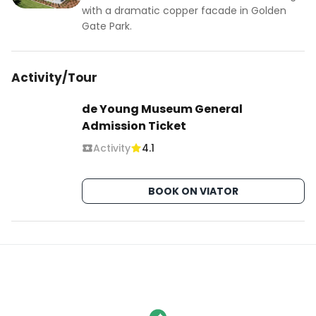
with a dramatic copper facade in Golden
Gate Park.
Activity/Tour
de Young Museum General
Admission Ticket
Activity
4.1
BOOK ON VIATOR