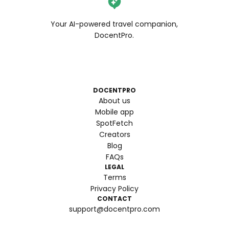
Your AI-powered travel companion,
DocentPro.
DOCENTPRO
About us
Mobile app
SpotFetch
Creators
Blog
FAQs
LEGAL
Terms
Privacy Policy
CONTACT
support@docentpro.com