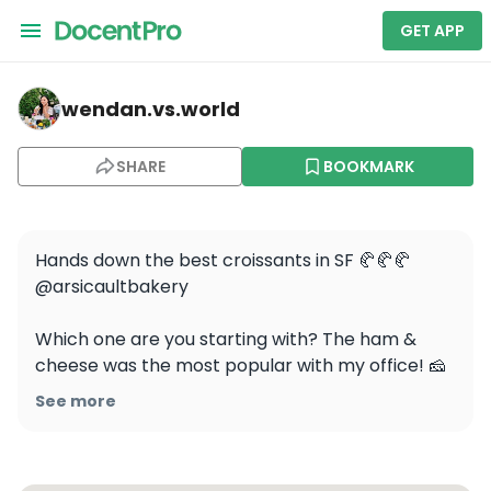
GET APP
wendan.vs.world — Arsicault Bakery
wendan.vs.world
SHARE
BOOKMARK
Hands down the best croissants in SF 🥐🥐🥐 
@arsicaultbakery

Which one are you starting with? The ham & 
cheese was the most popular with my office! 🧀

See more
⭐️ Pro tip: visit their Civic Center location to avoid 
long lines! I know the area is a little sketchy but 
it’s worth it. And they’re opening a 3rd location in 