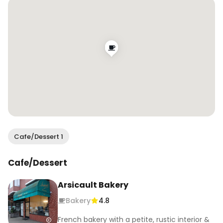
@missionrocksf soon 🙌

.

.

.

#wendaneats #wendaneatssf #sfbakeries 
#croissants #sfeats #sffoodie #sfblogger 
#sffoodblogger
Cafe/Dessert 1
Cafe/Dessert
Arsicault Bakery
Bakery
4.8
French bakery with a petite, rustic interior &