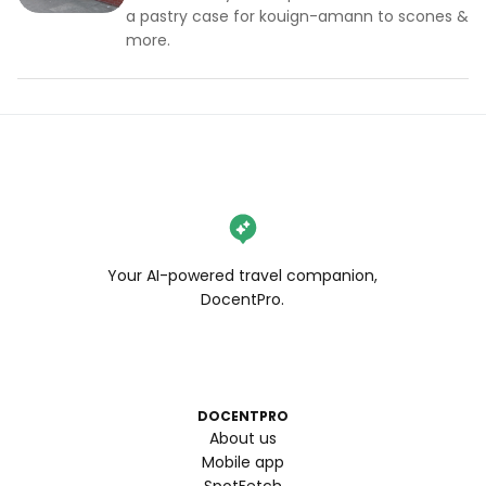
a pastry case for kouign-amann to scones &
more.
Your AI-powered travel companion,
DocentPro.
DOCENTPRO
About us
Mobile app