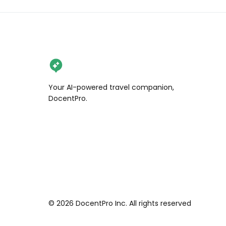
Your AI-powered travel companion,
DocentPro.
©
2026
DocentPro Inc. All rights reserved