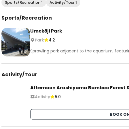
Sports/Recreation 1
Activity/Tour 1
Sports/Recreation
Umekōji Park
Park
4.2
Sprawling park adjacent to the aquarium, featurin
Activity/Tour
Afternoon Arashiyama Bamboo Forest &
Activity
5.0
BOOK ON