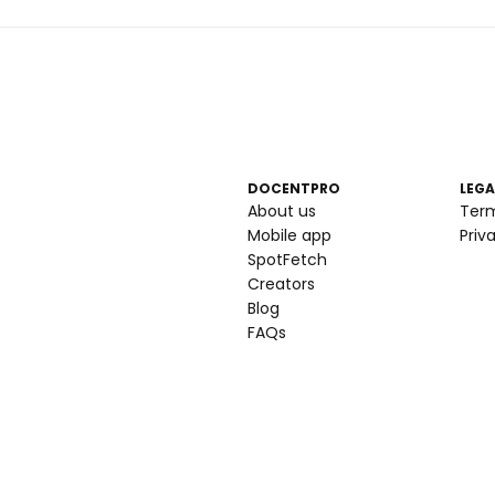
DOCENTPRO
LEGA
About us
Ter
Mobile app
Priv
SpotFetch
Creators
Blog
FAQs