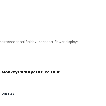
g recreational fields & seasonal flower displays.
 Monkey Park Kyoto Bike Tour
 VIATOR