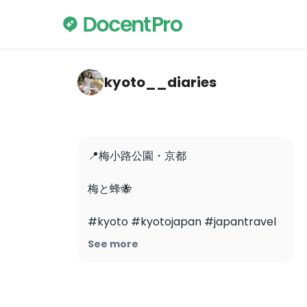
kyoto__diaries — Umekōji Park
kyoto__diaries
📍梅小路公園・京都

梅と蜂🐝

#kyoto #kyotojapan #japantravel 
#japantrip #kyototrip 
See more
#kyotoplumblossoms 
#plumblossom #umekojipark #梅
小路公園 #梅 #京都