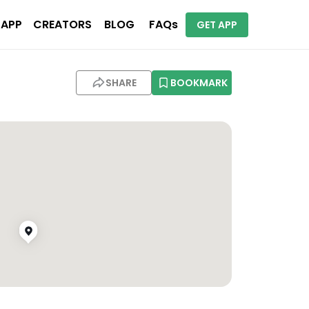
 APP
CREATORS
BLOG
FAQs
GET APP
SHARE
BOOKMARK