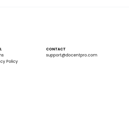
L
CONTACT
ms
support@docentpro.com
acy Policy