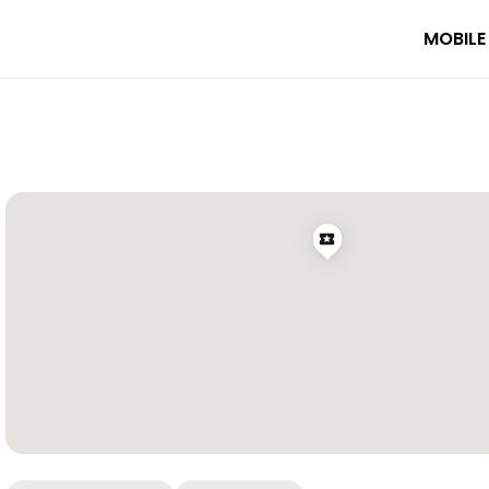
MOBILE