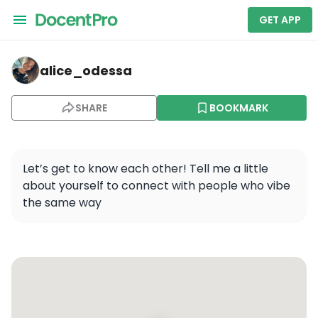
GET APP
alice_odessa — New York City Sightseeing Tour by Co
alice_odessa
SHARE
BOOKMARK
Let’s get to know each other! Tell me a little 
about yourself to connect with people who vibe 
the same way