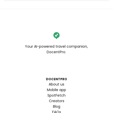
Your AI-powered travel companion,
DocentPro.
DOCENTPRO
About us
Mobile app
SpotFetch
Creators
Blog
FAQs