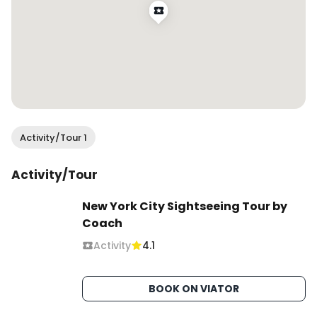
Activity/Tour 1
Activity/Tour
New York City Sightseeing Tour by
Coach
Activity
4.1
BOOK ON VIATOR