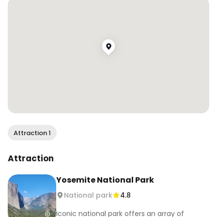
🎨 I’m sharing my art practice, silly style videos 
and all things color over on @erinlovescolors
Attraction 1
Attraction
Yosemite National Park
National park
4.8
Iconic national park offers an array of