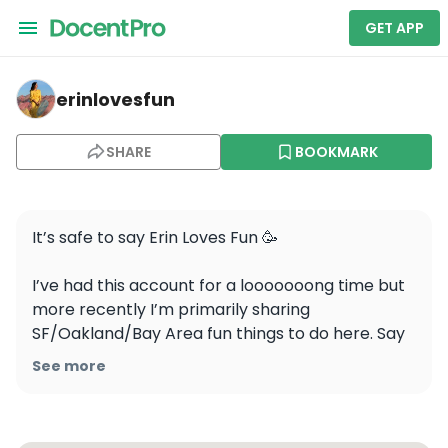
GET APP
erinlovesfun — Yosemite National Park
erinlovesfun
SHARE
BOOKMARK
It’s safe to say Erin Loves Fun 🥳 

I’ve had this account for a looooooong time but 
more recently I’m primarily sharing 
SF/Oakland/Bay Area fun things to do here. Say 
hi ~ This app is feeling more and more lonely and 
See more
I’d like it to feel less that way. Like I’m a real 
human behind your screen and vice versa. 
