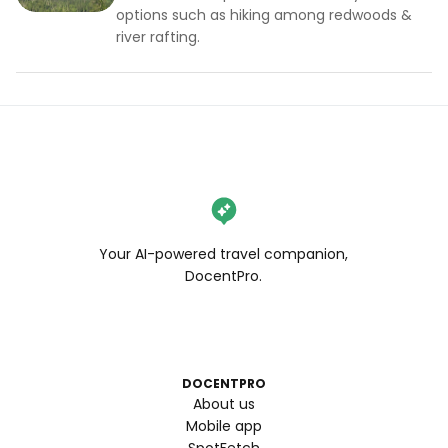
options such as hiking among redwoods &
river rafting.
Your AI-powered travel companion,
DocentPro.
DOCENTPRO
About us
Mobile app