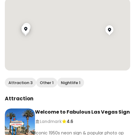
Attraction 3
Other 1
Nightlife 1
Attraction
Welcome to Fabulous Las Vegas Sign
Landmark
4.6
Iconic 1950s neon sign & popular photo op