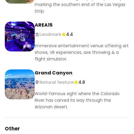
marking the southern end of the Las Vegas
Strip.
AREA15
Landmark
4.4
Immersive entertainment venue offering art
shows, VR experiences, axe throwing & a
flight simulator.
Grand Canyon
Natural feature
4.8
World-famous sight where the Colorado
River has carved its way through the
Arizonan desert.
Other