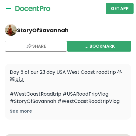
GET APP
storyofsavannah — Welcome to Fabulous Las Vegas Si
StoryOfSavannah
SHARE
BOOKMARK
Day 5 of our 23 day USA West Coast roadtrip 🫶
🏼🇺🇸

#WestCoastRoadtrip #USARoadTripVlog 
#StoryOfSavannah #WestCoastRoadtripVlog 
#VegasVlog #LasVegasVlog
See more