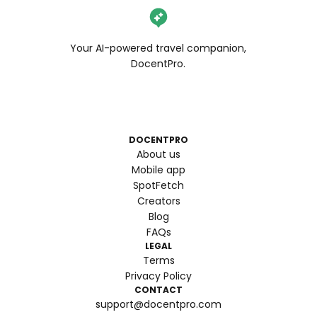
Your AI-powered travel companion,
DocentPro.
DOCENTPRO
About us
Mobile app
SpotFetch
Creators
Blog
FAQs
LEGAL
Terms
Privacy Policy
CONTACT
support@docentpro.com