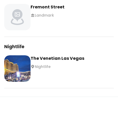
Fremont Street
Landmark
Nightlife
The Venetian Las Vegas
Nightlife