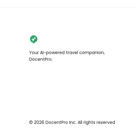
Your AI-powered travel companion,
DocentPro.
©
2026
DocentPro Inc. All rights reserved