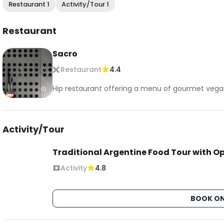
Restaurant 1
Activity/Tour 1
Restaurant
Sacro
Restaurant
4.4
Hip restaurant offering a menu of gourmet vegan
Activity/Tour
Traditional Argentine Food Tour with O
Activity
4.8
BOOK ON