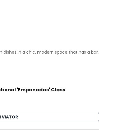
 dishes in a chic, modern space that has a bar.
ptional 'Empanadas' Class
 VIATOR