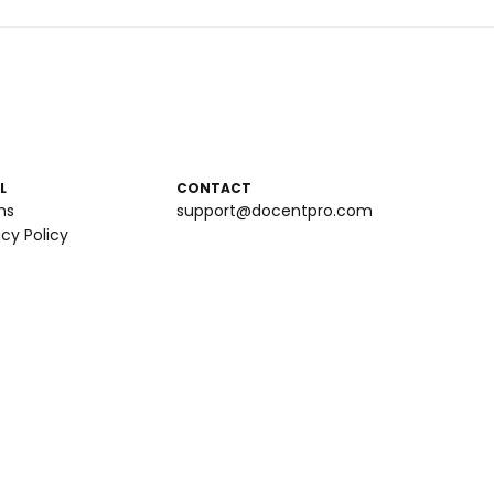
L
CONTACT
ms
support@docentpro.com
acy Policy