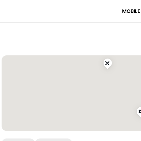
MOBILE