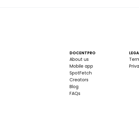
DOCENTPRO
LEGA
About us
Ter
Mobile app
Priv
SpotFetch
Creators
Blog
FAQs