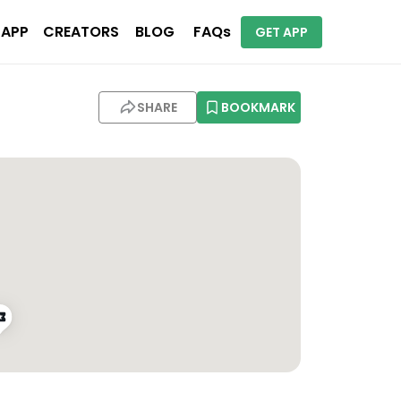
 APP
CREATORS
BLOG
FAQs
GET APP
SHARE
BOOKMARK