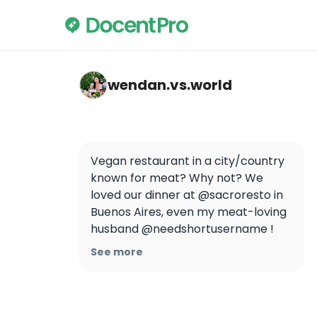
wendan.vs.world — Sacro
wendan.vs.world
Vegan restaurant in a city/country 
known for meat? Why not? We 
loved our dinner at @sacroresto in 
Buenos Aires, even my meat-loving 
husband @needshortusername !

See more
Would you eat here?

.

.

.
