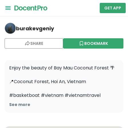
GET APP
burakevgeniy — Bay Mau Coconut Forest
burakevgeniy
SHARE
BOOKMARK
Enjoy the beauty of Bay Mau Coconut Forest 🌴

📍Coconut Forest, Hoi An, Vietnam

#basketboat #vietnam #vietnamtravel 
#vietnamtrip #indiantravelblogger #delhi 
See more
#mumbai #hoian #hoianvietnam