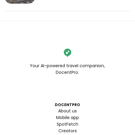
Your AI-powered travel companion,
DocentPro.
DOCENTPRO
About us
Mobile app
SpotFetch
Creators