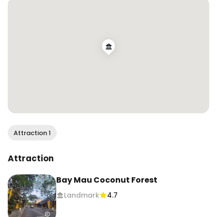
Attraction 1
Attraction
Bay Mau Coconut Forest
Landmark
4.7