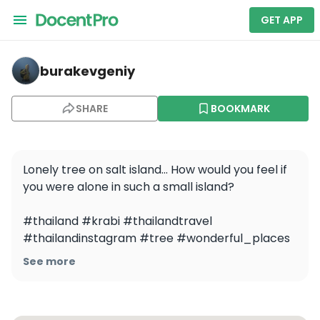
GET APP
burakevgeniy — Yawasam Island, Talu Island and Bayu 
burakevgeniy
SHARE
BOOKMARK
Lonely tree on salt island... How would you feel if 
you were alone in such a small island?

#thailand #krabi #thailandtravel 
#thailandinstagram #tree #wonderful_places 
#dji #djivideo
See more