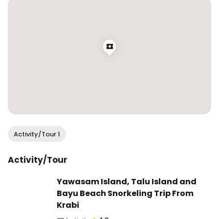
Activity/Tour 1
Activity/Tour
Yawasam Island, Talu Island and
Bayu Beach Snorkeling Trip From
Krabi