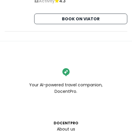
Activity
4.3
BOOK ON VIATOR
Your AI-powered travel companion,
DocentPro.
DOCENTPRO
About us