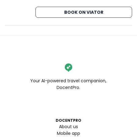
BOOK ON VIATOR
Your AI-powered travel companion,
DocentPro.
DOCENTPRO
About us
Mobile app