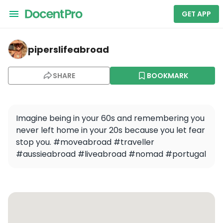
GET APP
piperslifeabroad — Day trip from Naples: Amalfi Coast 
piperslifeabroad
SHARE
BOOKMARK
Imagine being in your 60s and remembering you 
never left home in your 20s because you let fear 
stop you. #moveabroad #traveller 
#aussieabroad #liveabroad #nomad #portugal