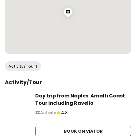
Activity/Tour 1
Activity/Tour
Day trip from Naples: Amalfi Coast
Tour including Ravello
Activity
4.8
BOOK ON VIATOR