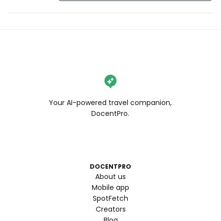
Your AI-powered travel companion,
DocentPro.
DOCENTPRO
About us
Mobile app
SpotFetch
Creators
Blog