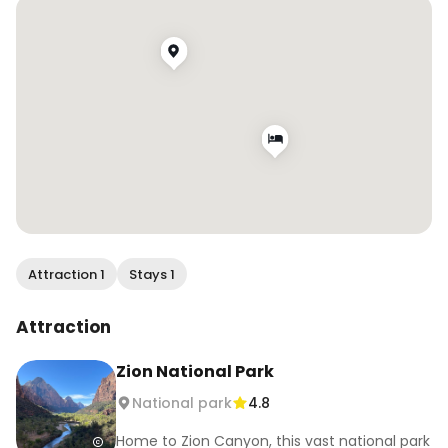
Attraction 1
Stays 1
Attraction
Zion National Park
National park
4.8
Home to Zion Canyon, this vast national park