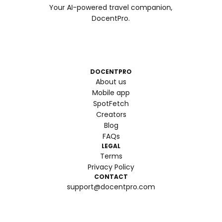
Your AI-powered travel companion,
DocentPro.
DOCENTPRO
About us
Mobile app
SpotFetch
Creators
Blog
FAQs
LEGAL
Terms
Privacy Policy
CONTACT
support@docentpro.com