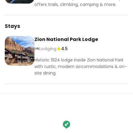
offers trails, climbing, camping & more.
Stays
Zion National Park Lodge
Lodging
4.5
Historic 1924 lodge inside Zion National Park
with rustic, modern accommodations & on-
site dining.