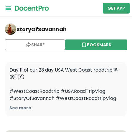
GET APP
storyofsavannah — Zion National Park
StoryOfSavannah
SHARE
BOOKMARK
Day 11 of our 23 day USA West Coast roadtrip 🫶
🏼🇺🇸

#WestCoastRoadtrip #USARoadTripVlog 
#StoryOfSavannah #WestCoastRoadtripVlog 
#ZionNationalPark #Zion
See more