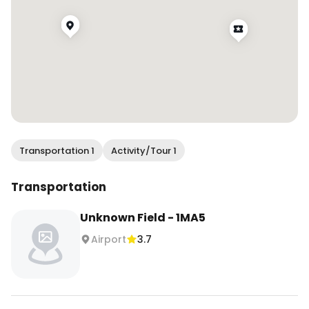
Transportation 1
Activity/Tour 1
Transportation
Unknown Field - 1MA5
Airport
3.7