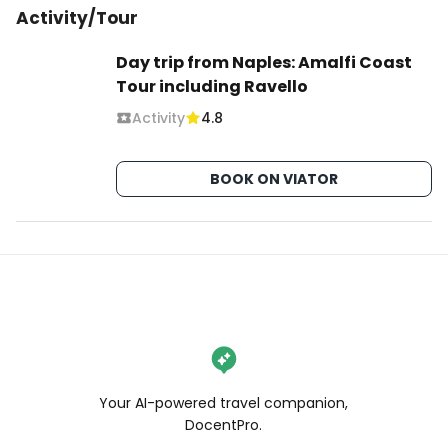
Activity/Tour
Day trip from Naples: Amalfi Coast
Tour including Ravello
Activity
4.8
BOOK ON VIATOR
Your AI-powered travel companion,
DocentPro.