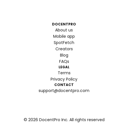
DOCENTPRO
About us
Mobile app
SpotFetch
Creators
Blog
FAQs
LEGAL
Terms
Privacy Policy
CONTACT
support@docentpro.com
©
2026
DocentPro Inc. All rights reserved