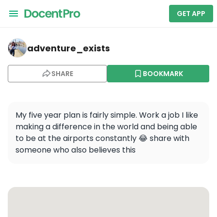
GET APP
adventure_exists — Unknown Field - 1MA5
adventure_exists
SHARE
BOOKMARK
My five year plan is fairly simple. Work a job I like 
making a difference in the world and being able 
to be at the airports constantly 😂 share with 
someone who also believes this