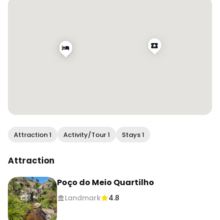
middle of Portugal 🇵🇹, follow for more 😁
Attraction 1
Activity/Tour 1
Stays 1
Attraction
Poço do Meio Quartilho
Landmark
4.8