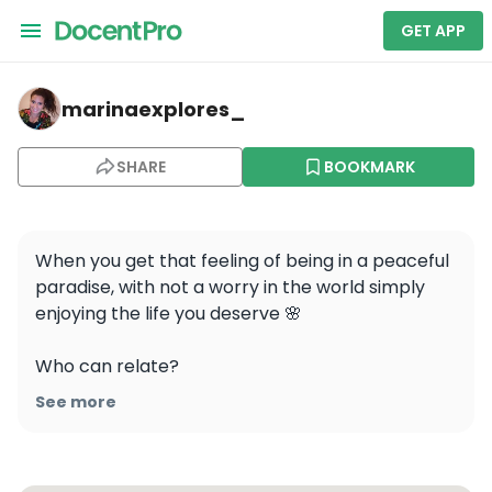
GET APP
marinaexplores_ — Poço do Meio Quartilho
marinaexplores_
SHARE
BOOKMARK
When you get that feeling of being in a peaceful 
paradise, with not a worry in the world simply 
enjoying the life you deserve 🌸

Who can relate?

See more
📍Cortes do Meio, Portugal

This particular place is a hidden gem in the 