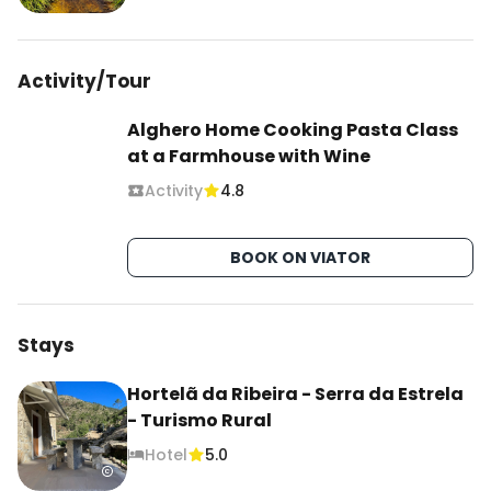
Activity/Tour
Alghero Home Cooking Pasta Class
at a Farmhouse with Wine
Activity
4.8
BOOK ON VIATOR
Stays
Hortelã da Ribeira - Serra da Estrela
- Turismo Rural
Hotel
5.0