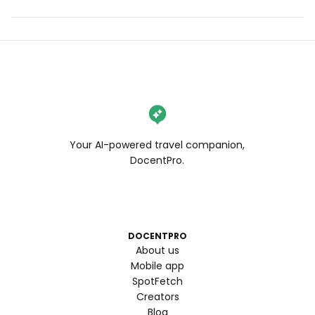
Your AI-powered travel companion,
DocentPro.
DOCENTPRO
About us
Mobile app
SpotFetch
Creators
Blog