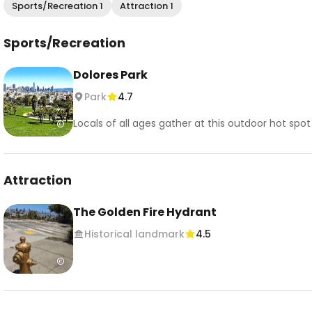
Sports/Recreation 1
Attraction 1
Sports/Recreation
Dolores Park
Park
4.7
Locals of all ages gather at this outdoor hot spo
Attraction
The Golden Fire Hydrant
Historical landmark
4.5