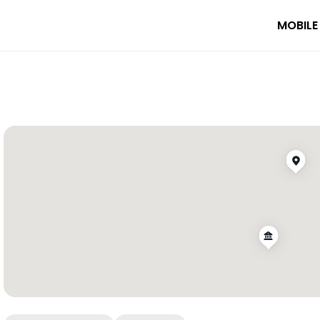
MOBILE