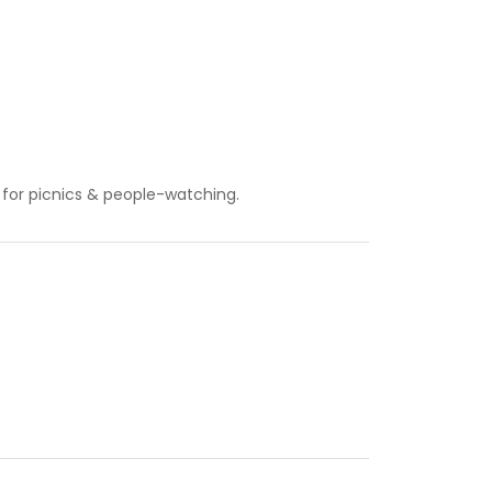
t for picnics & people-watching.