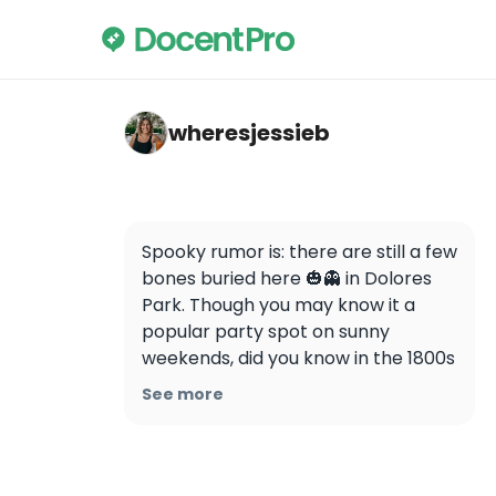
wheresjessieb — Dolores Park
wheresjessieb
Spooky rumor is: there are still a few 
bones buried here 🎃👻 in Dolores 
Park. Though you may know it a 
popular party spot on sunny 
weekends, did you know in the 1800s 
it was the spot of two Jewish 
See more
cemeteries? 🪦 

In fact, this park has had quite a 
storied past. It was originally 