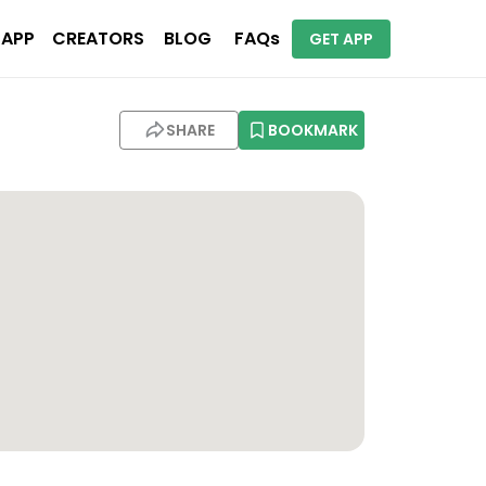
 APP
CREATORS
BLOG
FAQs
GET APP
SHARE
BOOKMARK