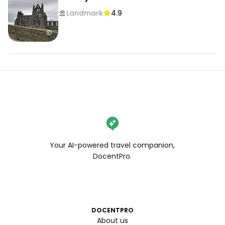
Landmark
4.9
Your AI-powered travel companion,
DocentPro.
DOCENTPRO
About us