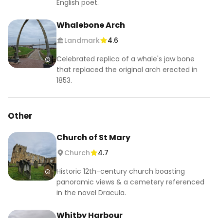
English poet.
Whalebone Arch
Landmark
4.6
Celebrated replica of a whale's jaw bone
that replaced the original arch erected in
1853.
Other
Church of St Mary
Church
4.7
Historic 12th-century church boasting
panoramic views & a cemetery referenced
in the novel Dracula.
Whitby Harbour