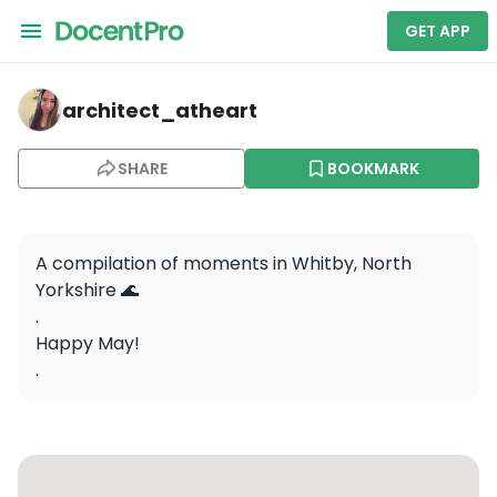
GET APP
architect_atheart — Whitby Abbey
architect_atheart
SHARE
BOOKMARK
A compilation of moments in Whitby, North 
Yorkshire 🌊

.

Happy May!

.