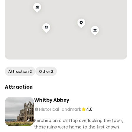
Attraction 2
Other 2
Attraction
Whitby Abbey
Historical landmark
4.6
Perched on a clifftop overlooking the town,
these ruins were home to the first known