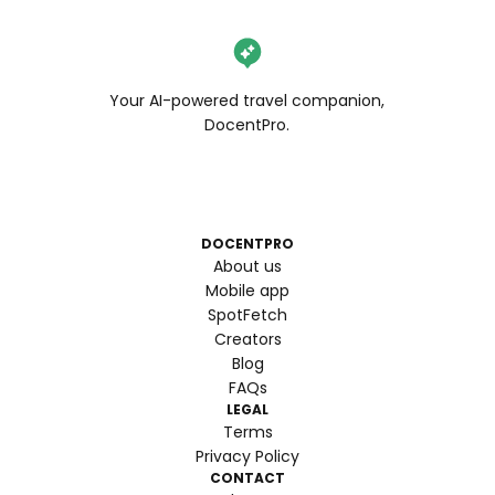
Your AI-powered travel companion,
DocentPro.
DOCENTPRO
About us
Mobile app
SpotFetch
Creators
Blog
FAQs
LEGAL
Terms
Privacy Policy
CONTACT