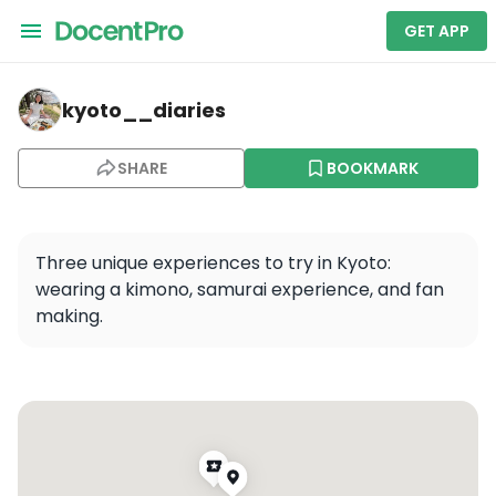
GET APP
kyoto__diaries — Kiyomizu-dera
kyoto__diaries
SHARE
BOOKMARK
Three unique experiences to try in Kyoto: 
wearing a kimono, samurai experience, and fan 
making.