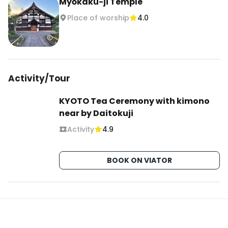
Myōkaku-ji Temple
Place of worship
4.0
Activity/Tour
KYOTO Tea Ceremony with kimono
near by Daitokuji
Activity
4.9
BOOK ON VIATOR