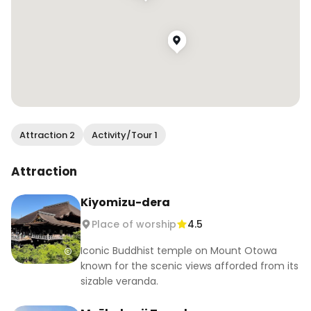
Attraction 2
Activity/Tour 1
Attraction
Kiyomizu-dera
Place of worship
4.5
Iconic Buddhist temple on Mount Otowa
known for the scenic views afforded from its
sizable veranda.