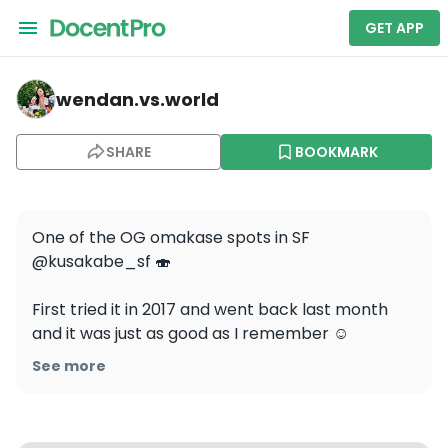
GET APP
wendan.vs.world — KUSAKABE
wendan.vs.world
SHARE
BOOKMARK
One of the OG omakase spots in SF 
@kusakabe_sf 🍣

First tried it in 2017 and went back last month 
and it was just as good as I remember ☺️ 
#wendaneatssf 

See more
Save this for your SF food list and follow for more 
of the best food spots!
