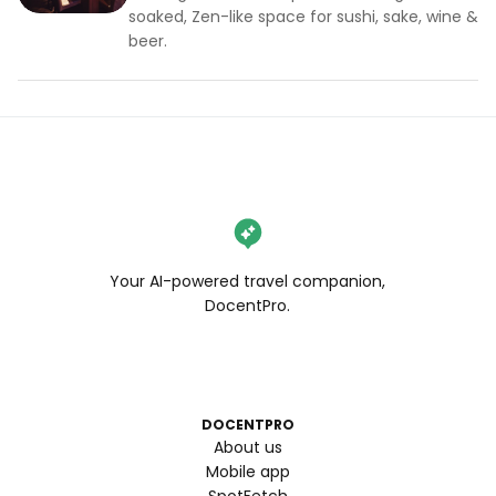
soaked, Zen-like space for sushi, sake, wine &
beer.
Your AI-powered travel companion,
DocentPro.
DOCENTPRO
About us
Mobile app