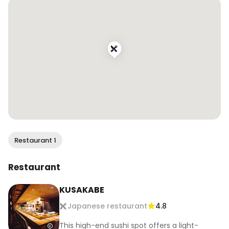
📍Kusakabe, San Francisco, CA

.

.

.

#wendaneats #omakase #kaiseki 
#japanesefood #sfeats #sffood #sffoodie 
#sfrestaurants #bestfoodsf #bayareafoodie 
#onlyinsf #sfblogger #sffoodblogger
Restaurant 1
Restaurant
KUSAKABE
Japanese restaurant
4.8
This high-end sushi spot offers a light-