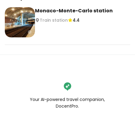
Monaco-Monte-Carlo station
Train station
4.4
Your AI-powered travel companion,
DocentPro.