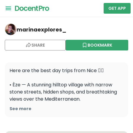
GET APP
marinaexplores_ — Èze
marinaexplores_
SHARE
BOOKMARK
Here are the best day trips from Nice 👇🏼

• Èze — A stunning hilltop village with narrow 
stone streets, hidden shops, and breathtaking 
views over the Mediterranean.

See more
• Menton — A charming seaside town where 
colorful houses, lemon trees, and peaceful 
beaches create the perfect mix of French and 