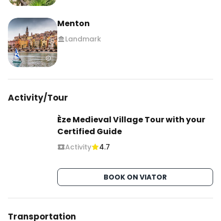
Menton
Landmark
Activity/Tour
Èze Medieval Village Tour with your
Certified Guide
Activity
4.7
BOOK ON VIATOR
Transportation