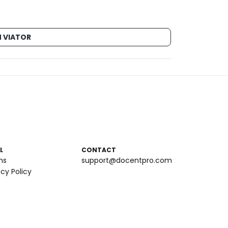
 VIATOR
L
CONTACT
ms
support@docentpro.com
acy Policy