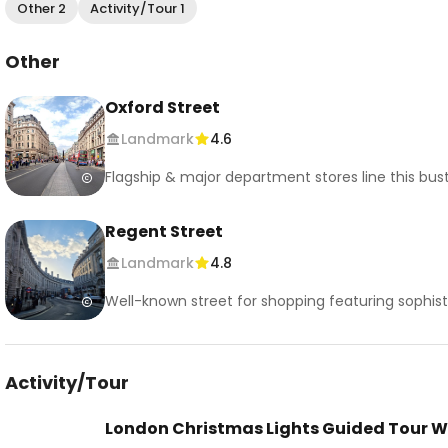
Other 2
Activity/Tour 1
Other
Oxford Street
Landmark
4.6
Flagship & major department stores line this bustl
Regent Street
Landmark
4.8
Well-known street for shopping featuring sophistic
Activity/Tour
London Christmas Lights Guided Tour W