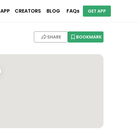
 APP
CREATORS
BLOG
FAQs
GET APP
SHARE
BOOKMARK