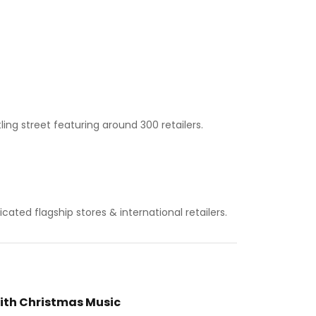
ing street featuring around 300 retailers.
ated flagship stores & international retailers.
ith Christmas Music