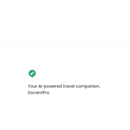
Your AI-powered travel companion,
DocentPro.