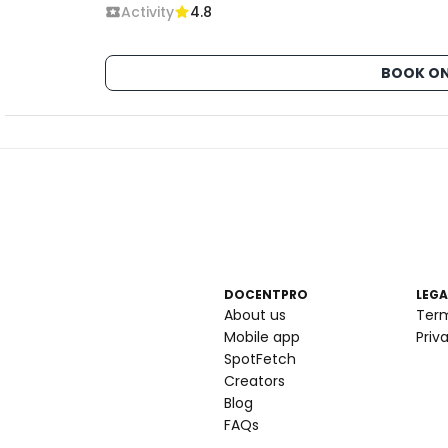
Activity
4.8
BOOK ON
DOCENTPRO
LEGA
About us
Ter
Mobile app
Priv
SpotFetch
Creators
Blog
FAQs