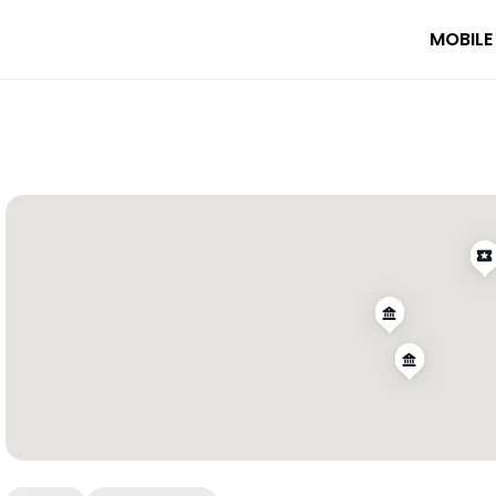
MOBILE