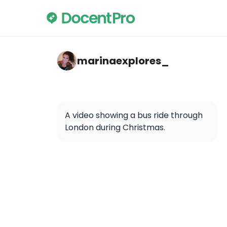
marinaexplores_ — Oxford Street
marinaexplores_
A video showing a bus ride through 
London during Christmas.