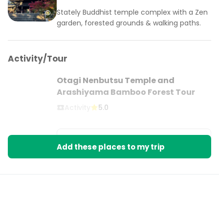
Stately Buddhist temple complex with a Zen
garden, forested grounds & walking paths.
Activity/Tour
Otagi Nenbutsu Temple and
Arashiyama Bamboo Forest Tour
Activity
5.0
BOOK ON VIATOR
Add these places to my trip