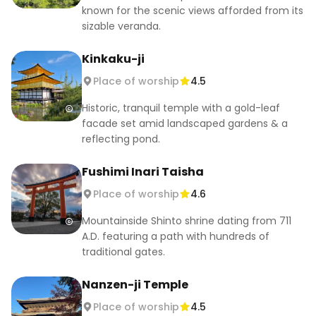
💰 ¥500 for Hojo Garden (main temple free)

known for the scenic views afforded from its
A peaceful Zen temple with a historic aqueduct.

sizable veranda.
Kinkaku-ji
5. Kifune Shrine (貴船神社)

📍 180 Kurama Kibune-cho, Sakyo-ku, Kyoto.

Place of worship
4.5
🕘 9:00–16:30 (varies by season)

Historic, tranquil temple with a gold-leaf
💰 Free

facade set amid landscaped gardens & a
Nestled in the mountains, it’s a serene escape, 
reflecting pond.
especially during summer and autumn.

Fushimi Inari Taisha
#kyoto #kyotoguide #kyototemples 
Place of worship
4.6
#kyotoshrines #japantravel #kyototravel 
#firsttimekyoto
Mountainside Shinto shrine dating from 711
A.D. featuring a path with hundreds of
traditional gates.
Nanzen-ji Temple
Place of worship
4.5