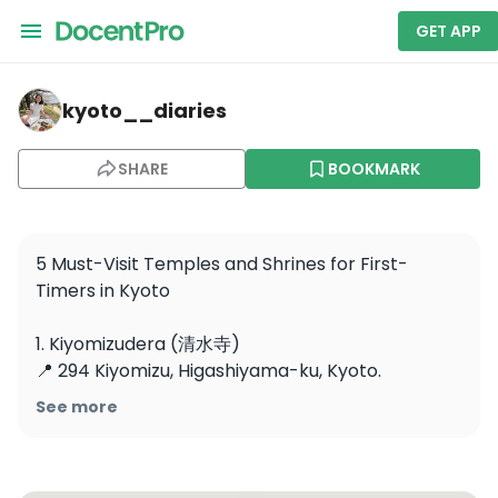
GET APP
kyoto__diaries — Kiyomizu-dera
kyoto__diaries
SHARE
BOOKMARK
5 Must-Visit Temples and Shrines for First-
Timers in Kyoto

1. Kiyomizudera (清水寺)

📍 294 Kiyomizu, Higashiyama-ku, Kyoto.

🕘 6:00–18:00 (varies by season)

See more
💰 ¥400

Famous for its wooden stage offering 
breathtaking views of Kyoto.
