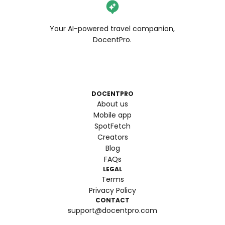
Your AI-powered travel companion,
DocentPro.
DOCENTPRO
About us
Mobile app
SpotFetch
Creators
Blog
FAQs
LEGAL
Terms
Privacy Policy
CONTACT
support@docentpro.com