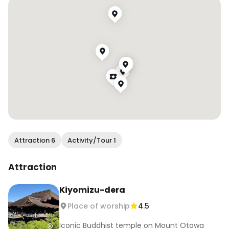
2. Kinkakuji (金閣寺)

📍 1 Kinkakuji-cho, Kita-ku, Kyoto.

🕘 9:00–17:00

💰 ¥500 

The iconic Golden Pavilion is stunning year-
round, reflected in its tranquil pond.

3. Fushimi Inari Taisha (伏見稲荷大社)

📍 68 Fukakusa Yabunouchi-cho, Fushimi-ku, 
Kyoto.

🕘 Open 24/7

Attraction 6
Activity/Tour 1
💰 Free

Known for its endless red torii gates, it’s perfect 
Attraction
for scenic hikes.

Kiyomizu-dera
4. Nanzenji (南禅寺)

Place of worship
4.5
📍 Nanzenji Fukuchicho, Sakyo-ku, Kyoto.

🕘 8:40–17:00 (Dec–Feb: 8:40–16:30)

Iconic Buddhist temple on Mount Otowa