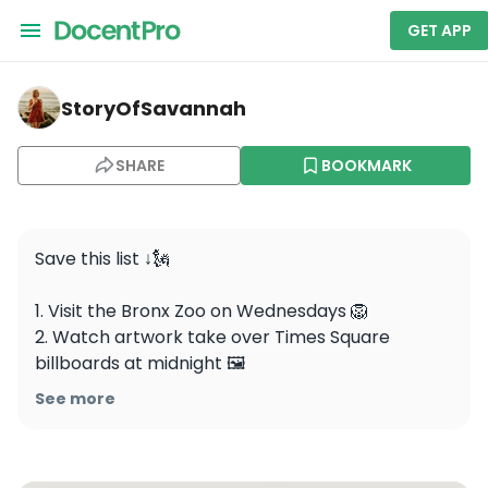
GET APP
storyofsavannah — Top of The Rock
StoryOfSavannah
SHARE
BOOKMARK
Save this list ↓🗽

1. Visit the Bronx Zoo on Wednesdays 🦁

2. Watch artwork take over Times Square 
billboards at midnight 🖼️

3. Visit the September 11 Memorial & Museum 
See more
during its free admission hours on Tuesday 
evenings 🕯️

4. Visit the themed & immersive Harry Potter 