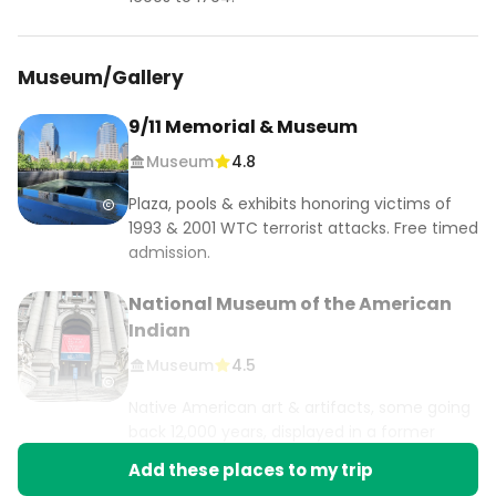
Museum/Gallery
9/11 Memorial & Museum
Museum
4.8
Plaza, pools & exhibits honoring victims of
1993 & 2001 WTC terrorist attacks. Free timed
admission.
National Museum of the American
Indian
Museum
4.5
Native American art & artifacts, some going
back 12,000 years, displayed in a former
customs house.
Add these places to my trip