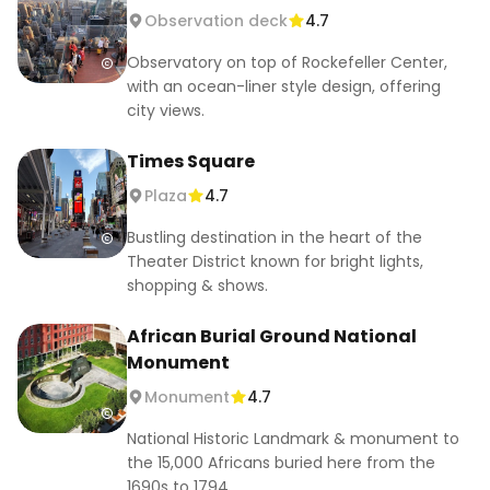
23. Visit NY Botanical Garden on Wednesdays 🌺

Observation deck
4.7
24. Enjoy Smorgasburg’s food market 🍔

Observatory on top of Rockefeller Center,
25. Attend Battery Dance Festival 🩰

with an ocean-liner style design, offering
26. Visit African Burial Ground National 
city views.
Monument 🪦

27. Explore Coney Island and the boardwalk 🎡🏖️

Times Square
28. Walk the Brooklyn Botanic Garden 🌸

Plaza
4.7
29. Attend Shakespeare in the Park 🎭

30. Listen to and watch street performers in 
Bustling destination in the heart of the
Central Park 🎶

Theater District known for bright lights,
shopping & shows.
#NYCFreeThingsToDo #NYCFreeActivities #NYC 
#NewYorkFreeActivities #NYCOnABudget
African Burial Ground National
Monument
Monument
4.7
National Historic Landmark & monument to
the 15,000 Africans buried here from the
1690s to 1794.