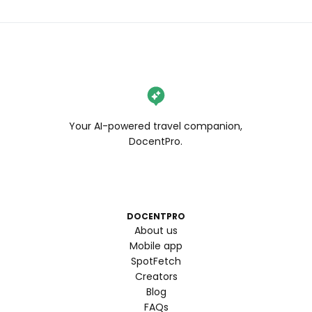
Your AI-powered travel companion,
DocentPro.
DOCENTPRO
About us
Mobile app
SpotFetch
Creators
Blog
FAQs