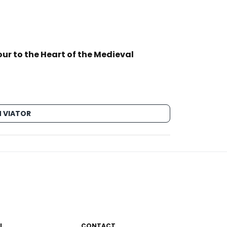
ur to the Heart of the Medieval
 VIATOR
L
CONTACT