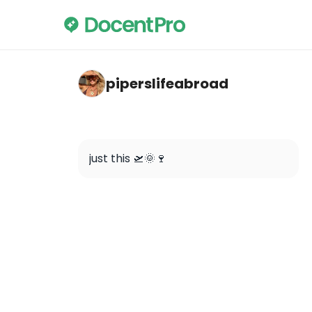
piperslifeabroad — Unknown Bruges: A Self
piperslifeabroad
just this 🛫🌞🍷