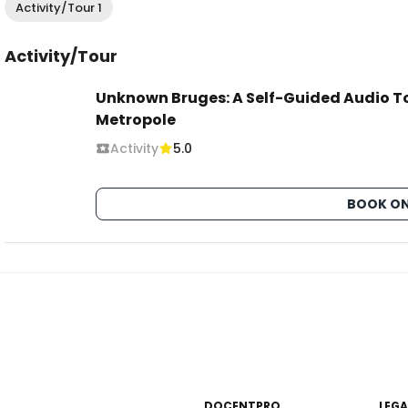
Activity/Tour 1
Activity/Tour
Unknown Bruges: A Self-Guided Audio To
Metropole
Activity
5.0
BOOK ON
DOCENTPRO
LEGA