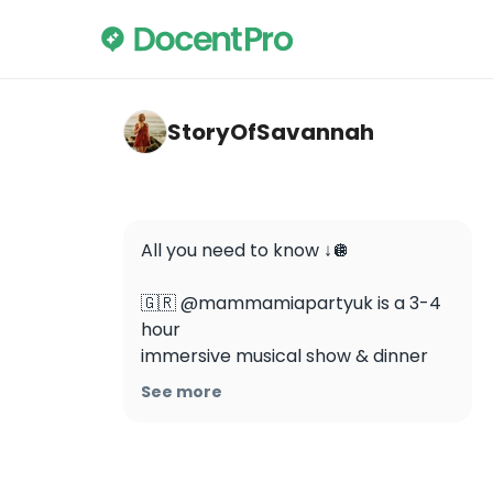
storyofsavannah — ABBA Voyage Tickets i
StoryOfSavannah
All you need to know ↓🪩

🇬🇷 @mammamiapartyuk is a 3-4 
hour 

immersive musical show & dinner 
experience with plenty of live ABBA 
See more
songs throughout. Singing & dancing 
along is most definitely encouraged!

🌡️ The temperature inside the venue 