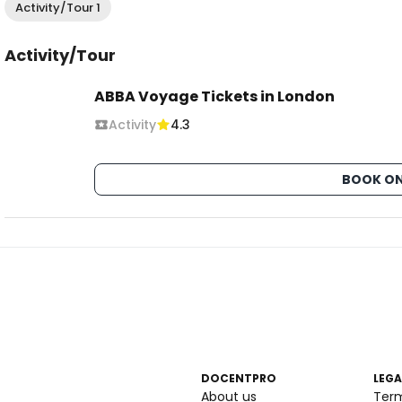
Activity/Tour 1
Activity/Tour
ABBA Voyage Tickets in London
Activity
4.3
BOOK ON
DOCENTPRO
LEGA
About us
Ter