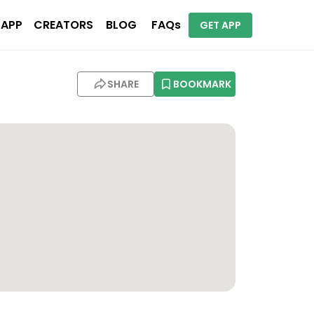
 APP
CREATORS
BLOG
FAQs
GET APP
SHARE
BOOKMARK