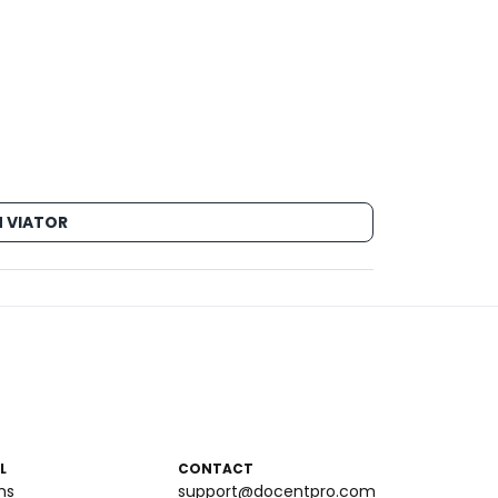
 VIATOR
L
CONTACT
ms
support@docentpro.com